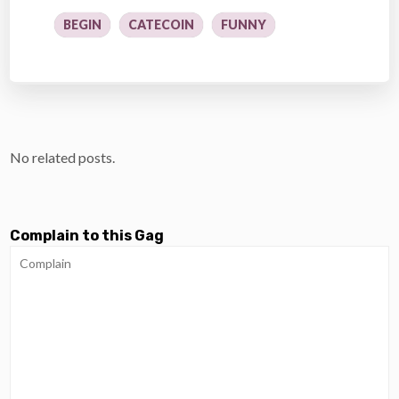
BEGIN
CATECOIN
FUNNY
No related posts.
Complain to this Gag