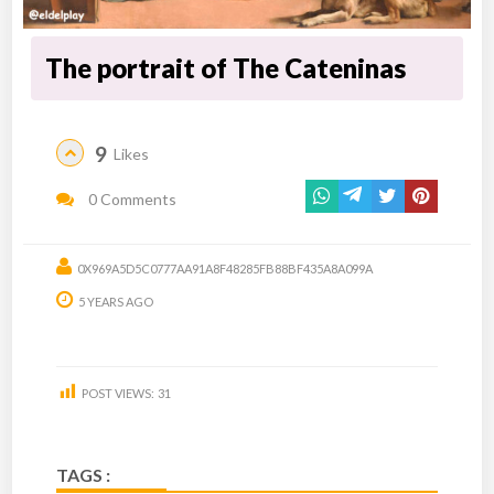
The portrait of The Cateninas
9
Likes
0 Comments
0X969A5D5C0777AA91A8F48285FB88BF435A8A099A
5 YEARS AGO
POST VIEWS:
31
TAGS :