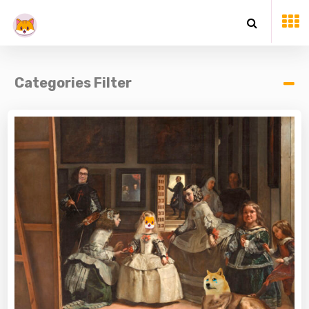
Categories Filter