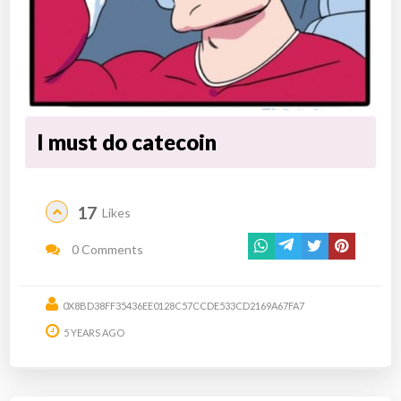
I must do catecoin
17
Likes
0 Comments
0X8BD38FF35436EE0128C57CCDE533CD2169A67FA7
5 YEARS AGO