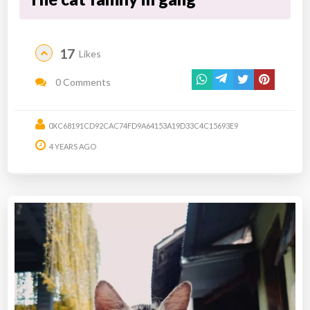
17
Likes
0 Comments
0XC68191CD92CAC74FD9A64153A19D33C4C15693E9
4 YEARS AGO