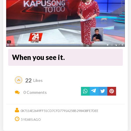
When you see it.
22
Likes
0 Comments
0X7114E2649FF51CD7CFD7791A258B298408FE7DEE
5 YEARS AGO