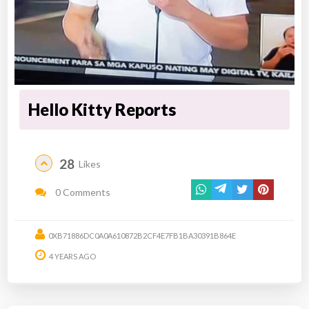
Hello Kitty Reports
28
Likes
0 Comments
0XB71886DC0A0A610872B2CF4E7FB1BA30391B864E
4 YEARS AGO