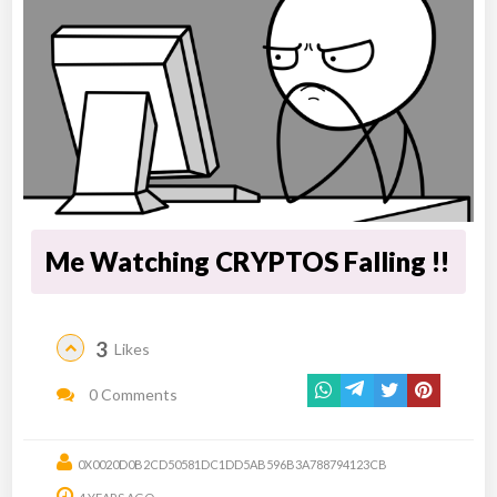
Me Watching CRYPTOS Falling !!
3
Likes
0 Comments
0X0020D0B2CD50581DC1DD5AB596B3A788794123CB