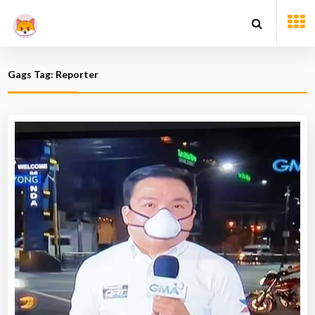
Gags Tag: Reporter