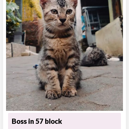
Boss in 57 block