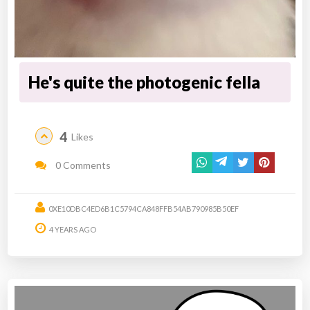
He's quite the photogenic fella
4
Likes
0 Comments
0XE10DBC4ED6B1C5794CA848FFB54AB790985B50EF
4 YEARS AGO