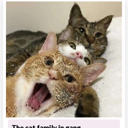
The cat family in gang