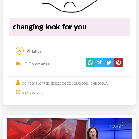
changing look for you
4
Likes
0 Comments
0X4F20A91CF76BCE3227CCCD6025B20614D8B0D56A
5 YEARS AGO