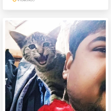
4 YEARS AGO