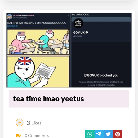
tea time lmao yeetus
3
Likes
0 Comments