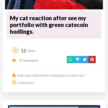
My cat reaction after see my
portfolio with green catecoin
hodlings.
12
Likes
0 Comments
0X5BC6AFC33E3E7EA74FC94C8BA1ACECC9199CCD17
5 YEARS AGO