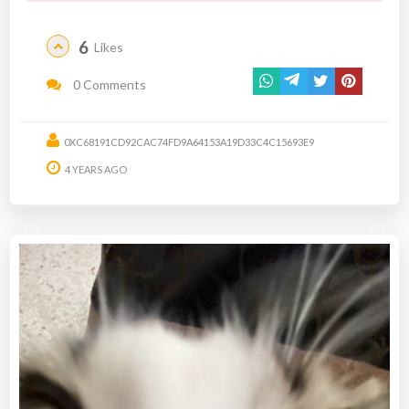
6
Likes
0 Comments
0XC68191CD92CAC74FD9A64153A19D33C4C15693E9
4 YEARS AGO