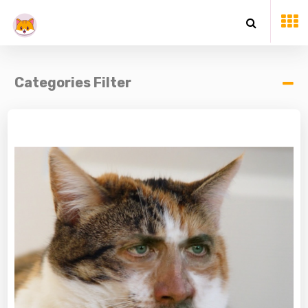
Categories Filter