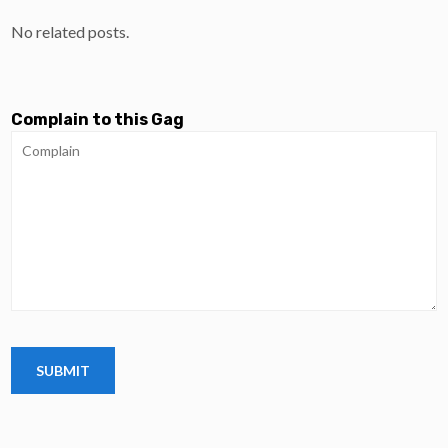
No related posts.
Complain to this Gag