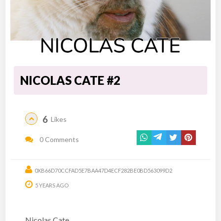
NICOLAS CATE #2
6
Likes
0 Comments
0XB66D70CCFAD5E7BAA47D4ECF282BE0BD563099D2
5 YEARS AGO
Nicolas Cate