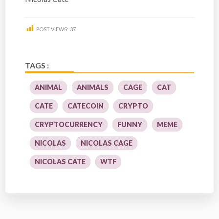
POST VIEWS:
37
TAGS :
ANIMAL
ANIMALS
CAGE
CAT
CATE
CATECOIN
CRYPTO
CRYPTOCURRENCY
FUNNY
MEME
NICOLAS
NICOLAS CAGE
NICOLAS CATE
WTF