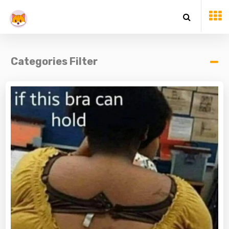
Categories Filter