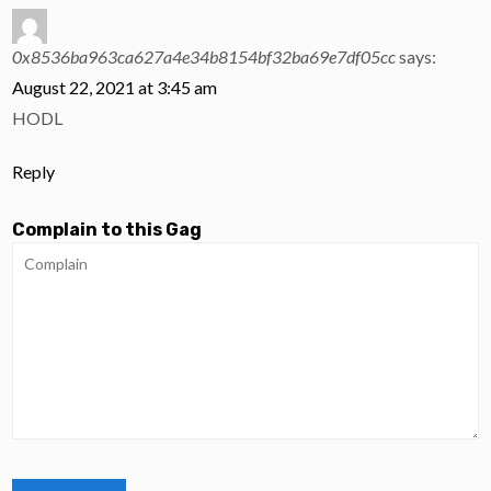
0x8536ba963ca627a4e34b8154bf32ba69e7df05cc
says:
August 22, 2021 at 3:45 am
HODL
Reply
Complain to this Gag