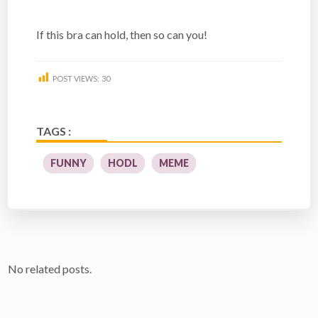
If this bra can hold, then so can you!
POST VIEWS:
30
TAGS :
FUNNY
HODL
MEME
No related posts.