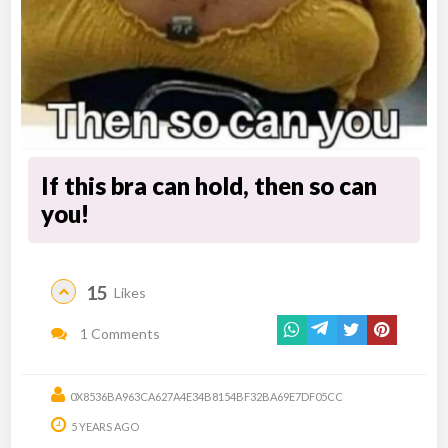
If this bra can hold, then so can
you!
15
Likes
1 Comments
0X8536BA963CA627A4E34B8154BF32BA69E7DF05CC
5 YEARS AGO