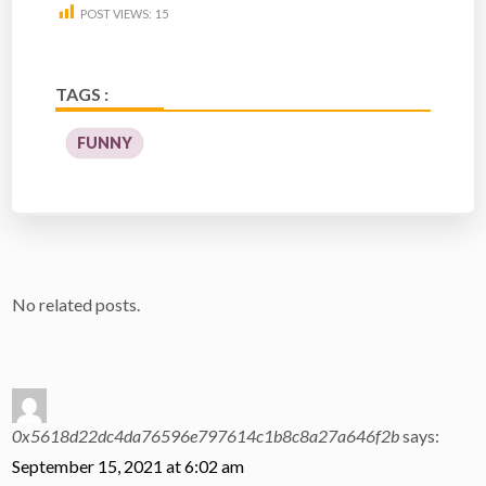
POST VIEWS:
15
TAGS :
FUNNY
No related posts.
0x5618d22dc4da76596e797614c1b8c8a27a646f2b
says:
September 15, 2021 at 6:02 am