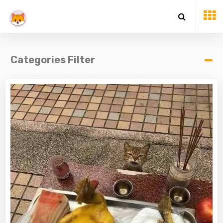
Categories Filter