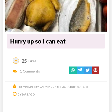
Hurry up so I can eat
25
Likes
1 Comments
0X175B07BEC12E65C207BBE11CCA6CB4B0B54BE4E3
5 YEARS AGO