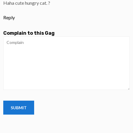
Haha cute hungry cat. ?
Reply
Complain to this Gag