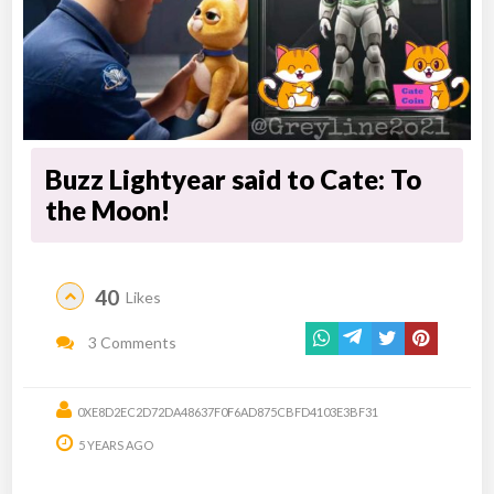
Buzz Lightyear said to Cate: To
the Moon!
40
Likes
3 Comments
0XE8D2EC2D72DA48637F0F6AD875CBFD4103E3BF31
5 YEARS AGO