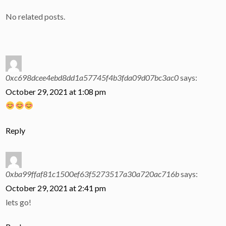
No related posts.
0xc698dcee4ebd8dd1a57745f4b3fda09d07bc3ac0
says:
October 29, 2021 at 1:08 pm
Reply
0xba99ffaf81c1500ef63f5273517a30a720ac716b
says:
October 29, 2021 at 2:41 pm
lets go!