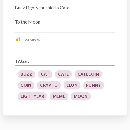
Buzz Lightyear said to Cate:
To the Moon!
POST VIEWS:
41
TAGS :
BUZZ
CAT
CATE
CATECOIN
COIN
CRYPTO
ELON
FUNNY
LIGHTYEAR
MEME
MOON