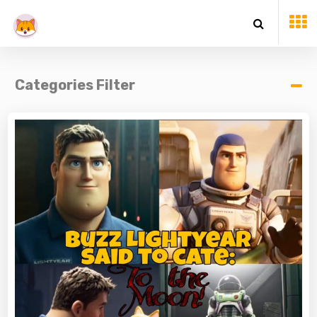
Categories Filter