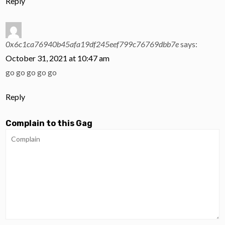
Reply
0x6c1ca76940b45afa19df245eef799c76769dbb7e
says:
October 31, 2021 at 10:47 am
go go go go go
Reply
Complain to this Gag