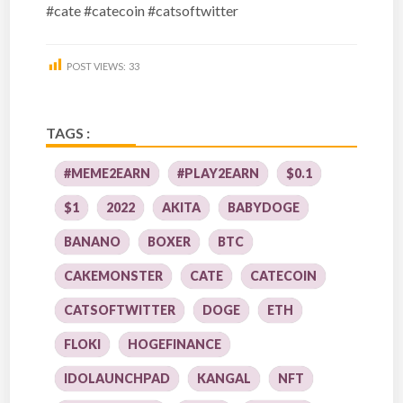
#cate #catecoin #catsoftwitter
POST VIEWS:
33
TAGS :
#MEME2EARN
#PLAY2EARN
$0.1
$1
2022
AKITA
BABYDOGE
BANANO
BOXER
BTC
CAKEMONSTER
CATE
CATECOIN
CATSOFTWITTER
DOGE
ETH
FLOKI
HOGEFINANCE
IDOLAUNCHPAD
KANGAL
NFT