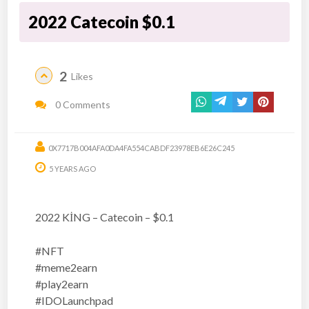
2022 Catecoin $0.1
2
Likes
0 Comments
0X7717B004AFA0DA4FA554CABDF23978EB6E26C245
5 YEARS AGO
2022 KİNG – Catecoin – $0.1
#NFT
#meme2earn
#play2earn
#IDOLaunchpad