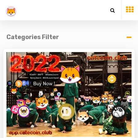
Categories Filter