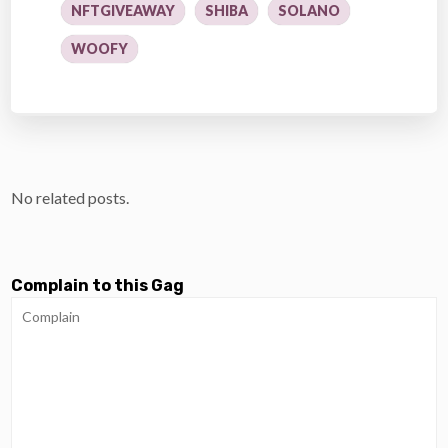
NFTGIVEAWAY
SHIBA
SOLANO
WOOFY
No related posts.
Complain to this Gag