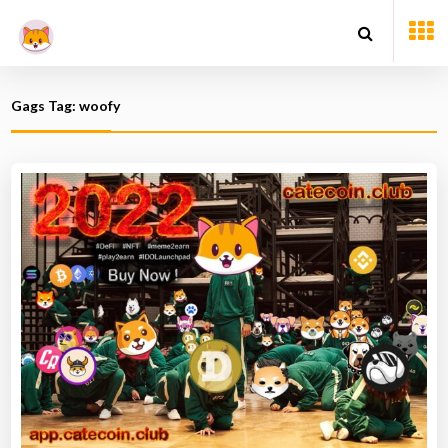
Gags Tag: woofy