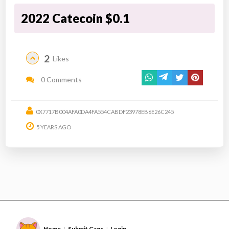
2022 Catecoin $0.1
2
Likes
0 Comments
0X7717B004AFA0DA4FA554CABDF23978EB6E26C245
5 YEARS AGO
Home
Submit Gags
Login