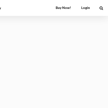
Buy Now!
Login
r