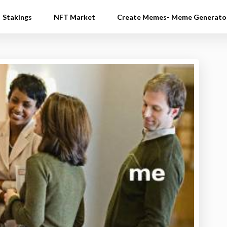
Stakings
NFT Market
Create Memes- Meme Generato