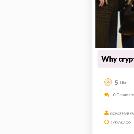
Why cryp
5
Likes
0 Commen
0X5A3E39AB6F
5 YEARS AGO