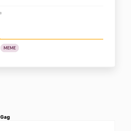
8
MEME
 Gag