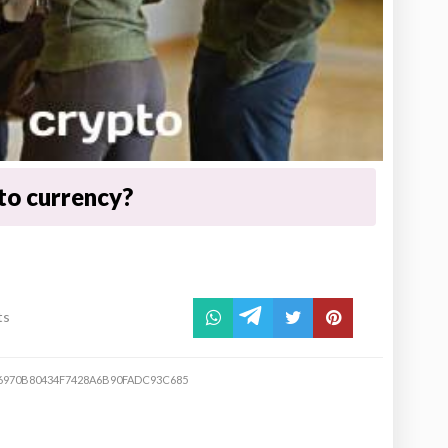
to currency?
ts
6970B80434F7428A6B90FADC93C685