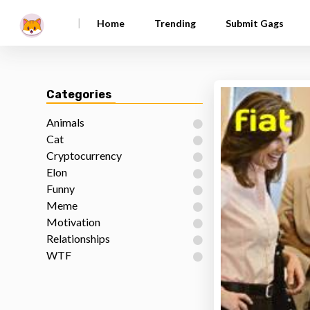
|
Home
Trending
Submit Gags
Categories
Animals
Cat
Cryptocurrency
Elon
Funny
Meme
Motivation
Relationships
WTF