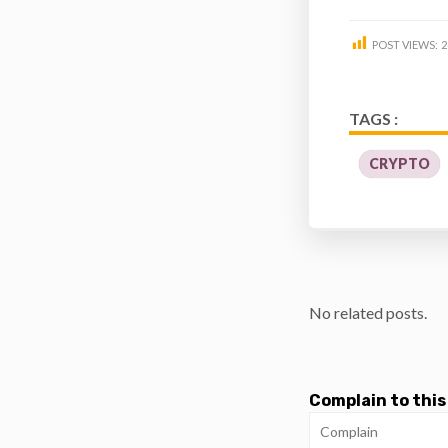
POST VIEWS:
2
TAGS :
CRYPTO
No related posts.
Complain to this