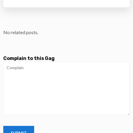
No related posts.
Complain to this Gag