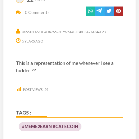
0 Comments
0X5618D22DC4DA76596E797614C1B8C8A27A646F2B
5 YEARS AGO
This is a representation of me whenever I see a
fudder. ??
POST VIEWS:
29
TAGS :
#MEME2EARN #CATECOIN