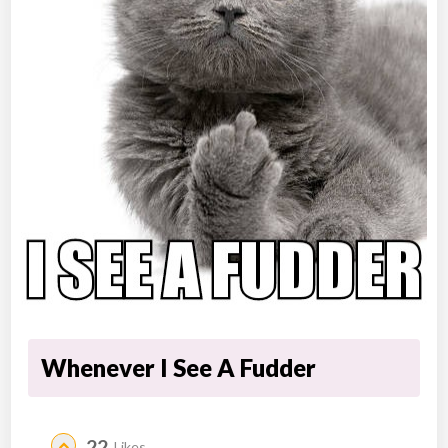
Whenever I See A Fudder
22
Likes