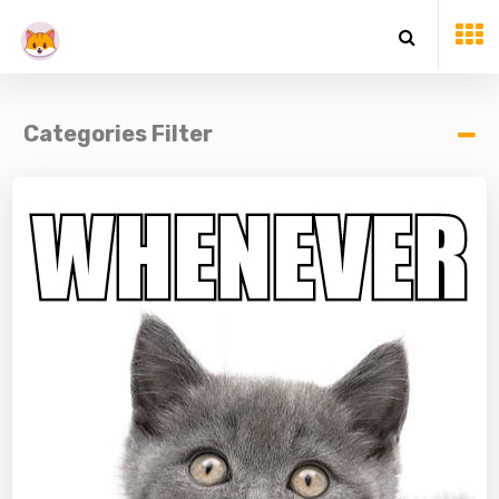
Categories Filter