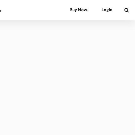
Buy Now!
Login
r