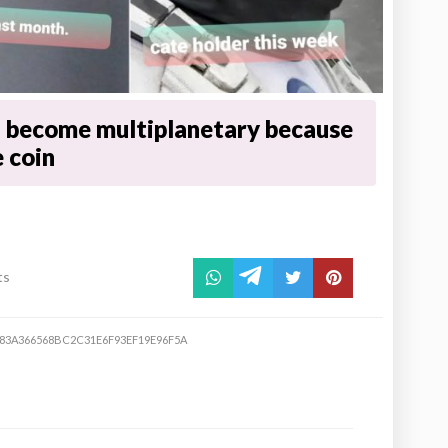
 become multiplanetary because
 coin
ts
83A366568BC2C31E6F93EF19E96F5A