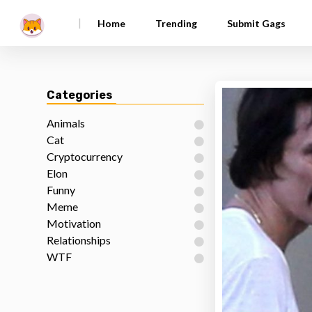
|
Home
Trending
Submit Gags
Categories
Animals
Cat
Cryptocurrency
Elon
Funny
Meme
Motivation
Relationships
WTF