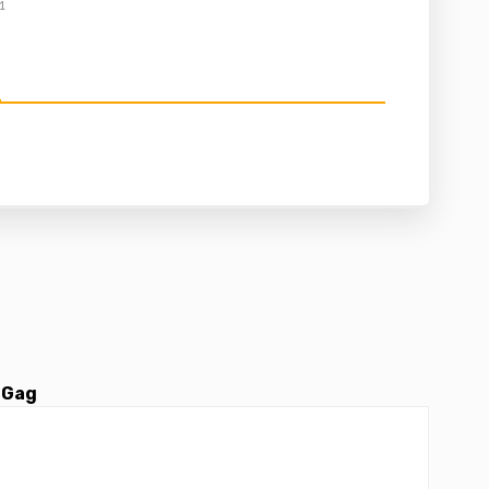
1
 Gag