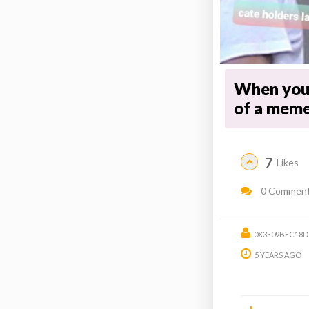
When you
of a meme
7
Likes
0 Commen
0X3E09BEC18D
5 YEARS AGO