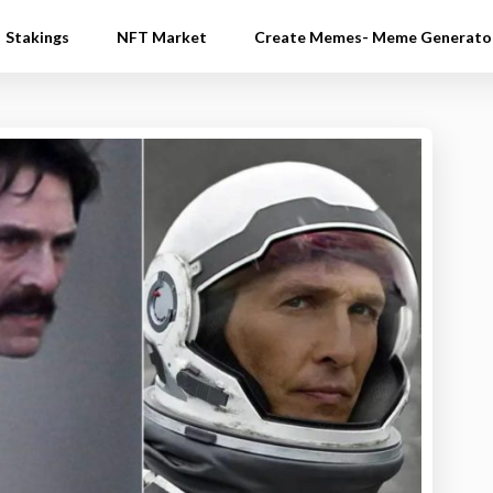
Stakings
NFT Market
Create Memes- Meme Generato