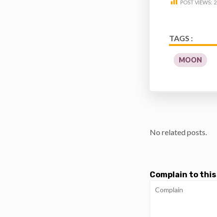
POST VIEWS:
2
TAGS :
MOON
No related posts.
Complain to this