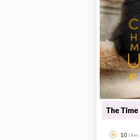
The Time 
10
Likes