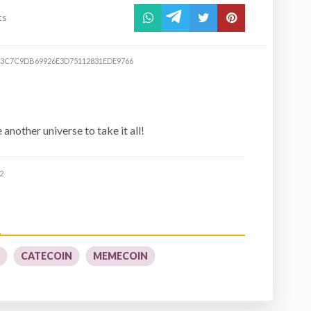
ts
3C7C9DB69926E3D75112831EDE9766
e another universe to take it all!
2
Y
CATECOIN
MEMECOIN