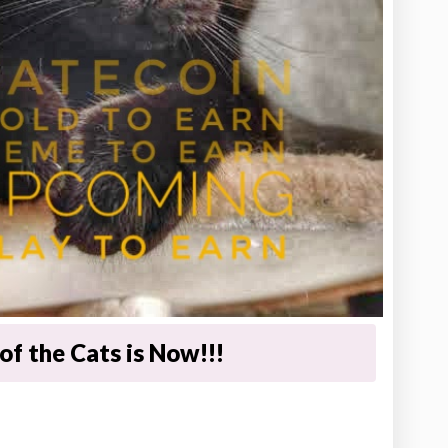
of the Cats is Now!!!