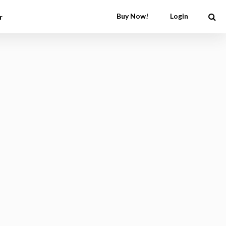
Buy Now!
Login
r