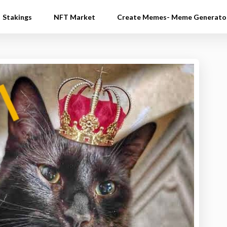
Stakings
NFT Market
Create Memes- Meme Generato