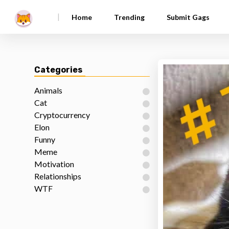
|
Home
Trending
Submit Gags
Categories
Animals
Cat
Cryptocurrency
Elon
Funny
Meme
Motivation
Relationships
WTF