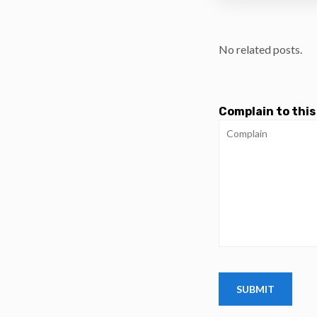
No related posts.
Complain to this