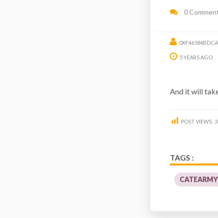
0 Commen
0XF46584BDCA
5 YEARS AGO
And it will tak
POST VIEWS:
3
TAGS :
CATEARM