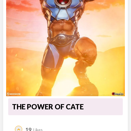
THE POWER OF CATE
19
Likes