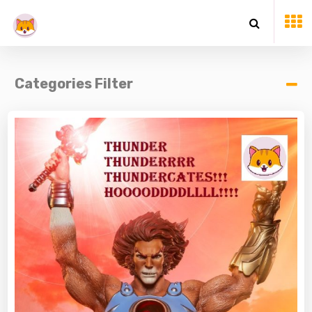
Categories Filter