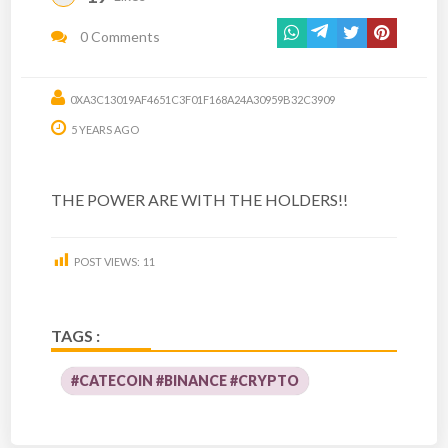
0 Comments
0XA3C13019AF4651C3F01F168A24A30959B32C3909
5 YEARS AGO
THE POWER ARE WITH THE HOLDERS!!
POST VIEWS:
11
TAGS :
#CATECOIN #BINANCE #CRYPTO