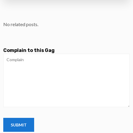
No related posts.
Complain to this Gag