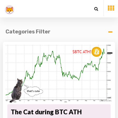
Categories Filter
The Cat during BTC ATH