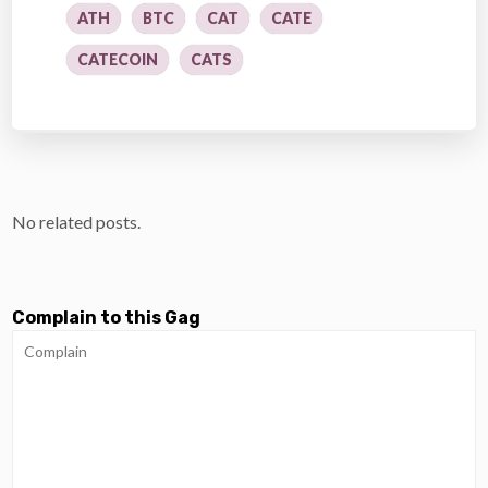
ATH
BTC
CAT
CATE
CATECOIN
CATS
No related posts.
Complain to this Gag