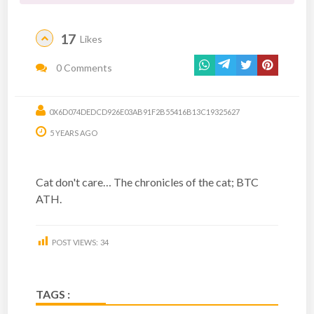
17
Likes
0 Comments
0X6D074DEDCD926E03AB91F2B55416B13C19325627
5 YEARS AGO
Cat don't care… The chronicles of the cat; BTC
ATH.
POST VIEWS:
34
TAGS :