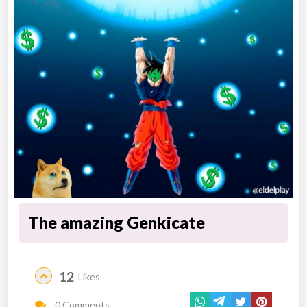
The amazing Genkicate
12
Likes
0 Comments