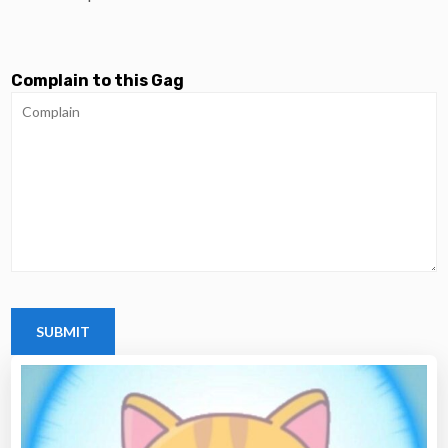
Complain to this Gag