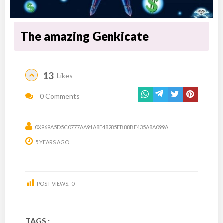
The amazing Genkicate
13
Likes
0 Comments
0X969A5D5C0777AA91A8F48285FB88BF435A8A099A
5 YEARS AGO
POST VIEWS:
0
TAGS :