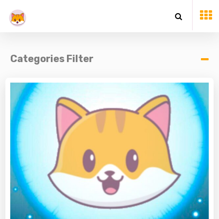
Categories Filter