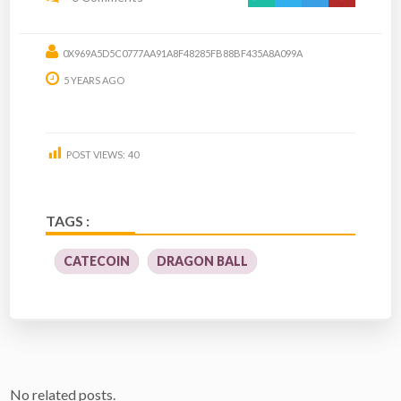
0X969A5D5C0777AA91A8F48285FB88BF435A8A099A
5 YEARS AGO
POST VIEWS:
40
TAGS :
CATECOIN
DRAGON BALL
No related posts.