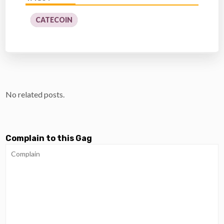
CATECOIN
No related posts.
Complain to this Gag