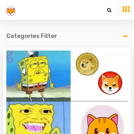
Categories Filter