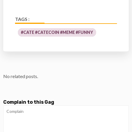
TAGS :
#CATE #CATECOIN #MEME #FUNNY
No related posts.
Complain to this Gag