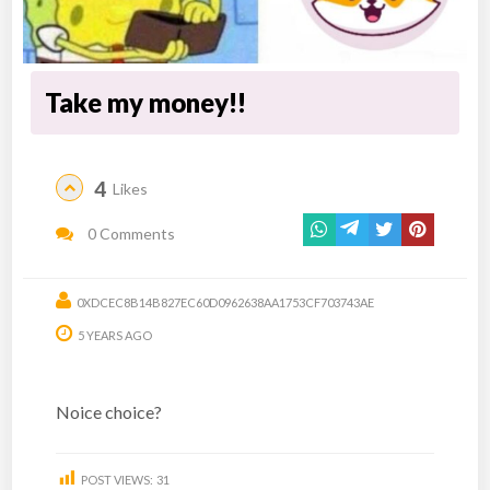
Take my money!!
4
Likes
0 Comments
0XDCEC8B14B827EC60D0962638AA1753CF703743AE
5 YEARS AGO
Noice choice?
POST VIEWS:
31