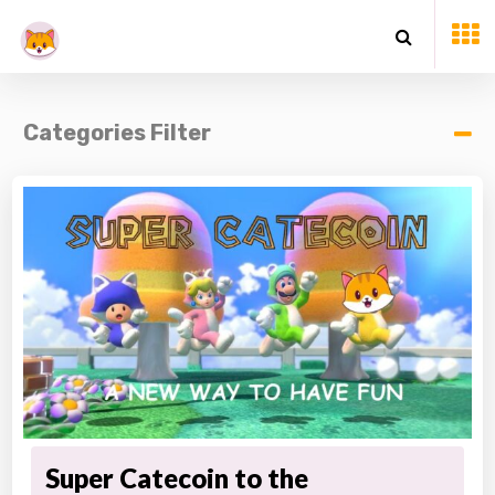
Categories Filter
Super Catecoin to the