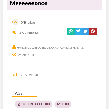
Meeeeeeooon
28
Likes
2 Comments
0X66138DD02BFDC6B1CE00A9C475A4EDCE913E7A29
5 YEARS AGO
POST VIEWS:
78
TAGS :
@SUPERCATECOIN
MOON