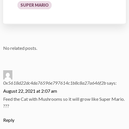
SUPER MARIO
No related posts.
0x5618d22dc4da76596e797614c1b8c8a27a646f2b
says:
August 22, 2021 at 2:07 am
Feed the Cat with Mushrooms so it will grow like Super Mario.
???
Reply