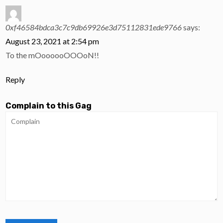
0xf46584bdca3c7c9db69926e3d75112831ede9766
says:
August 23, 2021 at 2:54 pm
To the mOoooooOOOoN!!
Reply
Complain to this Gag