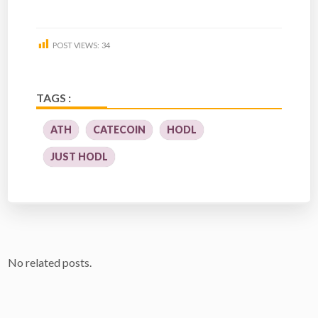
POST VIEWS:
34
TAGS :
ATH
CATECOIN
HODL
JUST HODL
No related posts.