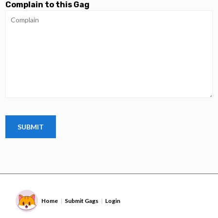
Complain to this Gag
Home
Submit Gags
Login
|
|