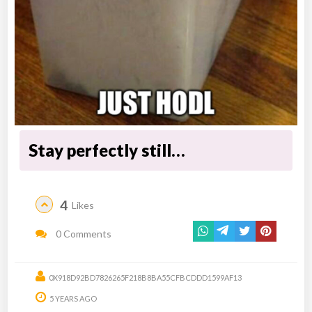
Stay perfectly still…
4
Likes
0 Comments
0X918D92BD7826265F218B8BA55CFBCDDD1599AF13
5 YEARS AGO