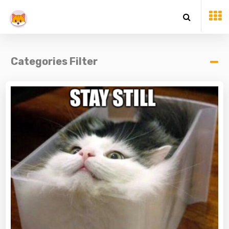
Categories Filter