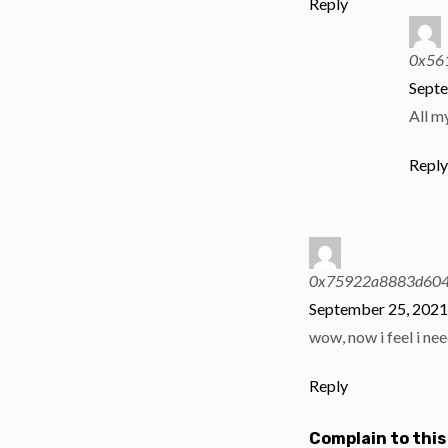
Reply
0x56
Septe
All m
Repl
0x75922a8883d604
September 25, 2021
wow, now i feel i nee
Reply
Complain to this