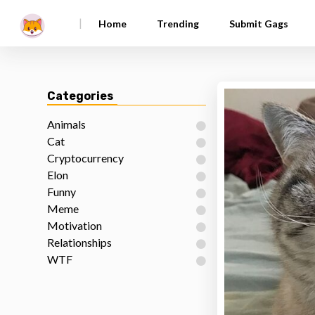
|
Home
Trending
Submit Gags
Categories
Animals
Cat
Cryptocurrency
Elon
Funny
Meme
Motivation
Relationships
WTF