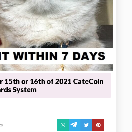
 15th or 16th of 2021 CateCoin
ards System
ts