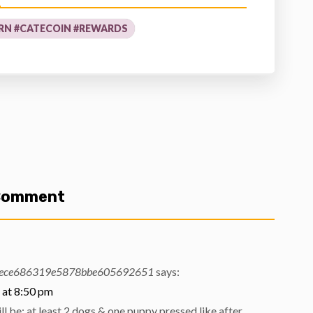
RN #CATECOIN #REWARDS
 Comment
ece686319e5878bbe605692651
says:
 at 8:50 pm
l be; at least 2 dogs & one puppy pressed like after