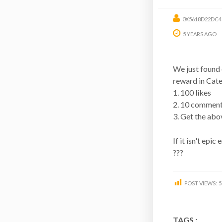
0X5618D22DC4
5 YEARS AGO
We just found 
reward in Cat
1. 100 likes
2. 10 commen
3. Get the abo
If it isn't epic
???
POST VIEWS:
5
TAGS :