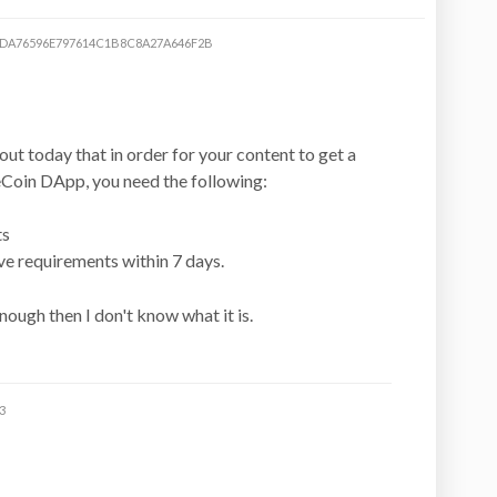
DA76596E797614C1B8C8A27A646F2B
out today that in order for your content to get a
eCoin DApp, you need the following:
ts
ve requirements within 7 days.
 enough then I don't know what it is.
3