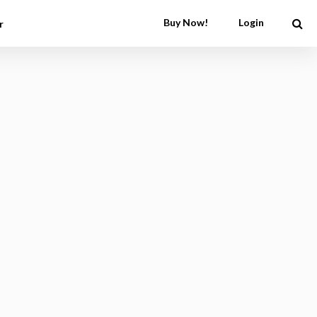
Buy Now!
Login
r