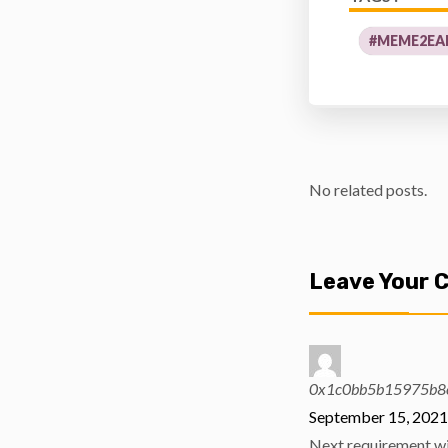
#MEME2EA
No related posts.
Leave Your
0x1c0bb5b15975b8
September 15, 2021
Next requirement wil