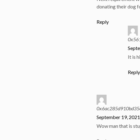
donating their dog f
Reply
0x56
Septe
It is 
Repl
0x6ac285d910bd35
September 19, 2021
Wow man that is stu