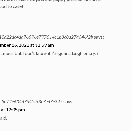
ood to cate!
18d22dc4da76596e797614c1b8c8a27a646f2b
says:
mber 16, 2021 at 12:59 am
hilarious but I don’t know if I’m gonna laugh or cry. ?
y
c5d72e634d7b4f453c7ed7e345
says:
 at 12:05 pm
pid.