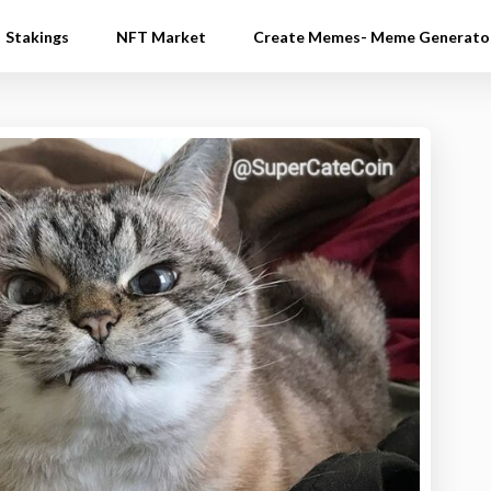
Stakings
NFT Market
Create Memes- Meme Generato