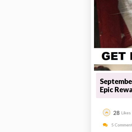
September
Epic Rew
28
Likes
5 Commen