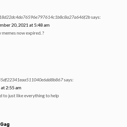
18d22dc4da76596e797614c1b8c8a27a646f2b
says:
mber 20, 2021 at 5:48 am
y memes now expired. ?
y
5df22341eaa511040e6dd8b867
says:
 at 2:55 am
d to just like everything to help
 Gag