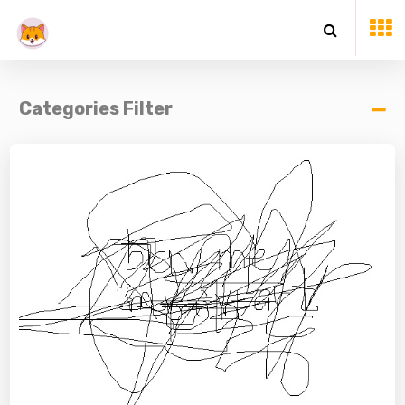
Categories Filter