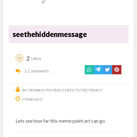
seethehiddenmessage
2
Likes
1 Comments
0XC78E068B517FB57B815710FDC7F275EE73854E7C
5 YEARS AGO
Lets see how far this meme paint art can go.