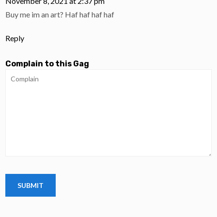
November 8, 2021 at 2:37 pm
Buy me im an art? Haf haf haf haf
Reply
Complain to this Gag