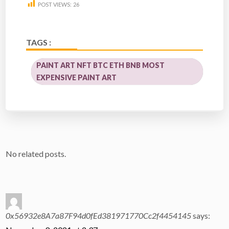
POST VIEWS:
26
TAGS :
PAINT ART NFT BTC ETH BNB MOST
EXPENSIVE PAINT ART
No related posts.
0x56932e8A7a87F94d0fEd381971770Cc2f4454145
says: