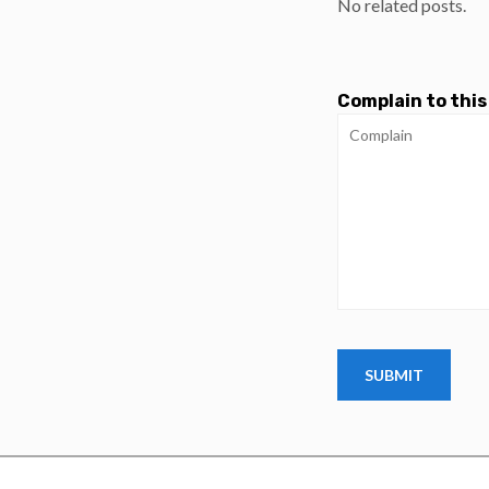
No related posts.
Complain to this