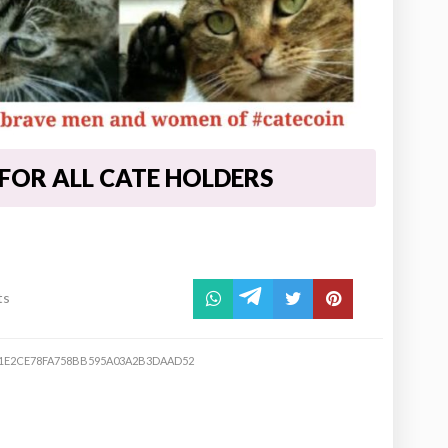
 FOR ALL CATE HOLDERS
ts
1E2CE78FA758BB595A03A2B3DAAD52