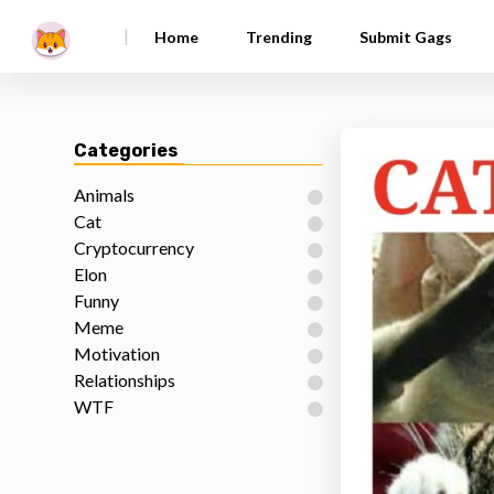
|
Home
Trending
Submit Gags
Categories
Animals
Cat
Cryptocurrency
Elon
Funny
Meme
Motivation
Relationships
WTF