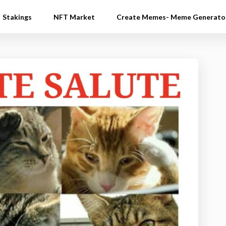
Stakings
NFT Market
Create Memes- Meme Generato