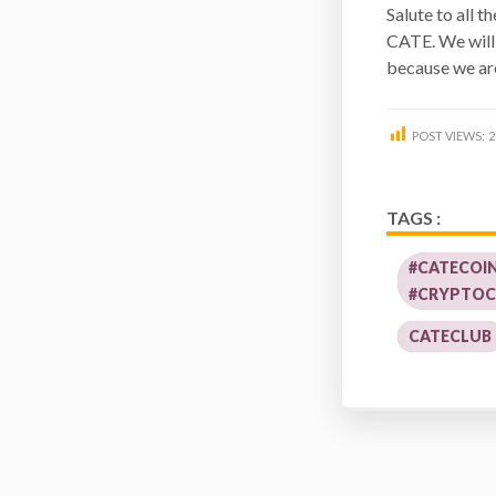
Salute to all 
CATE. We will 
because we are
POST VIEWS:
2
TAGS :
#CATECOI
#CRYPTOC
CATECLUB