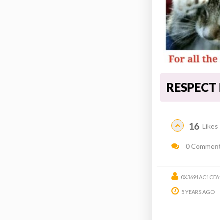
RESPECT
16
Likes
0 Commen
0X3691AC1CFA
5 YEARS AGO