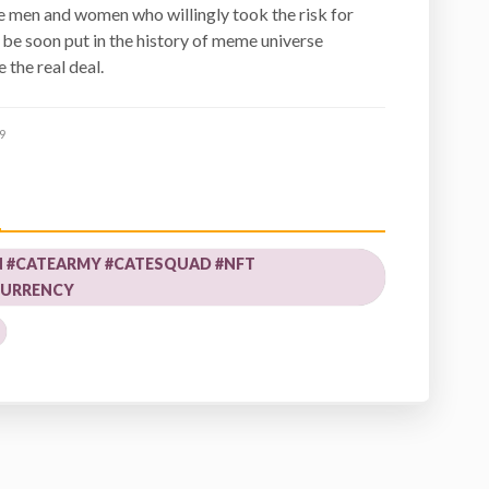
the men and women who willingly took the risk for
be soon put in the history of meme universe
 the real deal.
9
N #CATEARMY #CATESQUAD #NFT
URRENCY