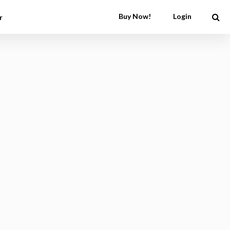
Buy Now!
Login
r