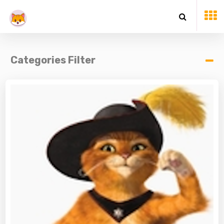
Categories Filter