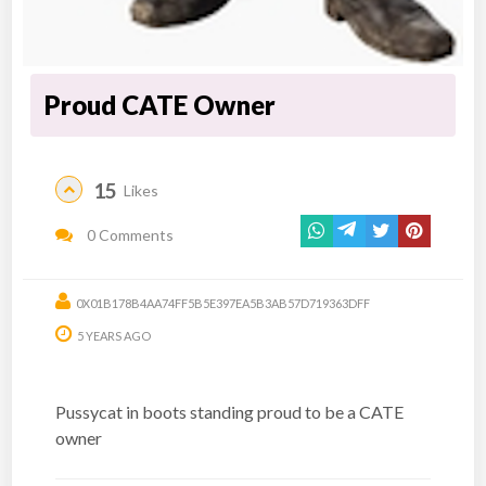
Proud CATE Owner
15
Likes
0 Comments
0X01B178B4AA74FF5B5E397EA5B3AB57D719363DFF
5 YEARS AGO
Pussycat in boots standing proud to be a CATE
owner