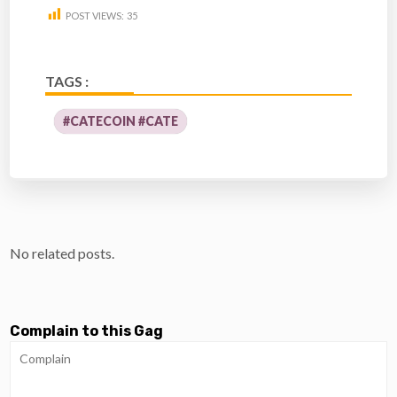
POST VIEWS:
35
TAGS :
#CATECOIN #CATE
No related posts.
Complain to this Gag