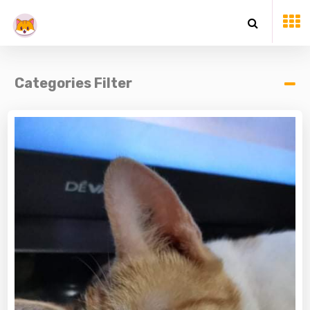
Categories Filter