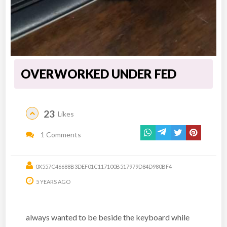
OVERWORKED UNDER FED
23
Likes
1 Comments
0X557C46688B3DEF01C117100B517979D84D980BF4
5 YEARS AGO
always wanted to be beside the keyboard while