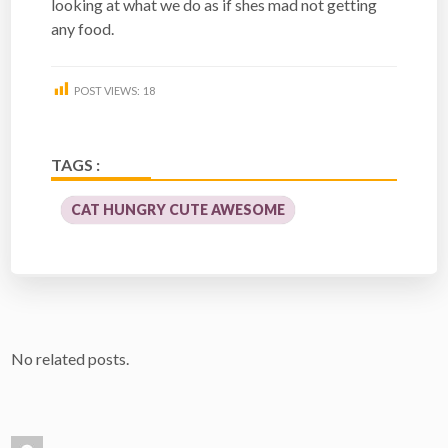
looking at what we do as if shes mad not getting
any food.
POST VIEWS:
18
TAGS :
CAT HUNGRY CUTE AWESOME
No related posts.