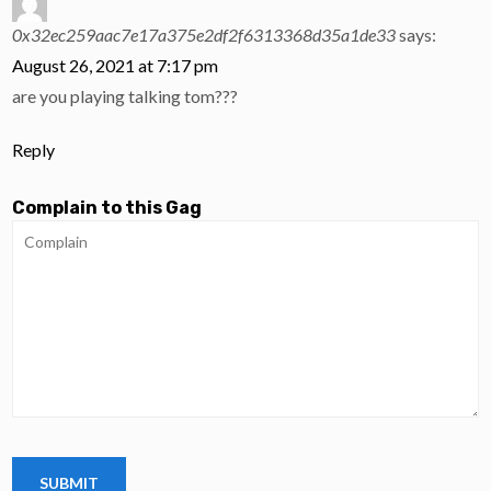
0x32ec259aac7e17a375e2df2f6313368d35a1de33
says:
August 26, 2021 at 7:17 pm
are you playing talking tom???
Reply
Complain to this Gag