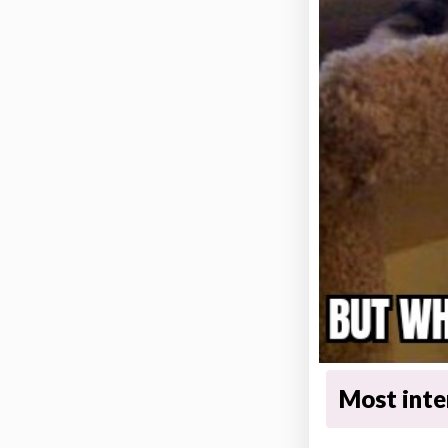
Most inter