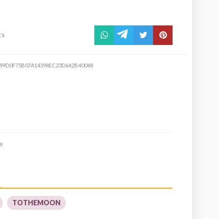
ts
99D0F75B07A14398EC23D642B40048
9
TOTHEMOON