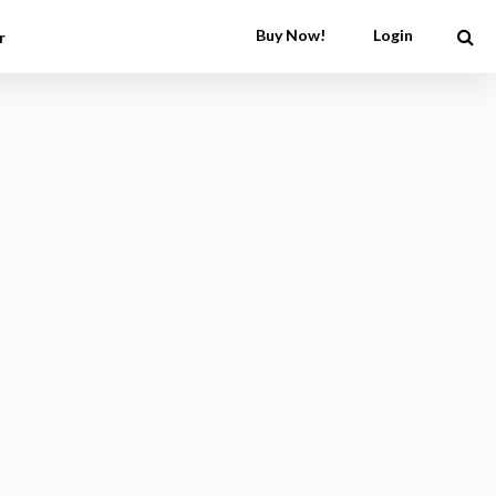
Buy Now!
Login
r