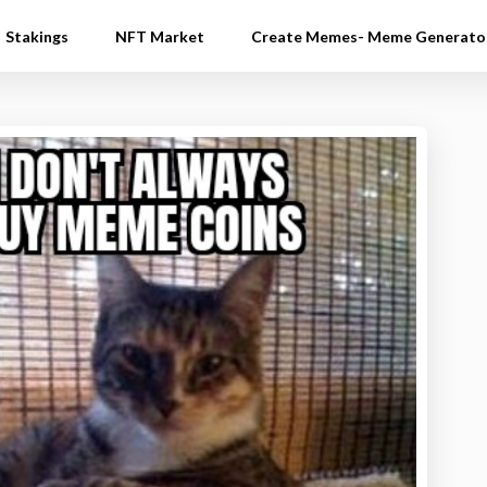
Stakings
NFT Market
Create Memes- Meme Generato