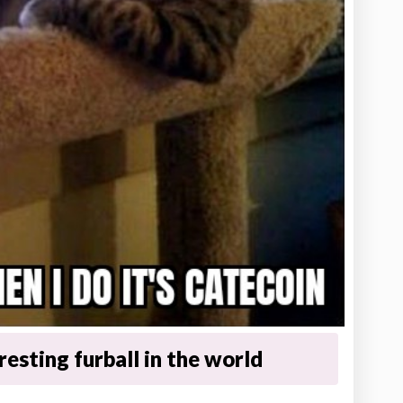
esting furball in the world