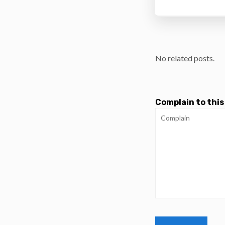
No related posts.
Complain to this