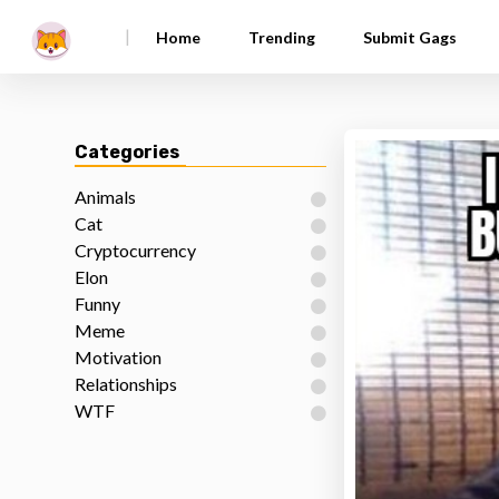
|
Home
Trending
Submit Gags
Categories
Animals
Cat
Cryptocurrency
Elon
Funny
Meme
Motivation
Relationships
WTF