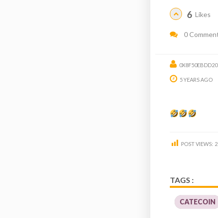
6
Likes
0 Commen
0X8F50EBDD20
5 YEARS AGO
POST VIEWS:
2
TAGS :
CATECOIN