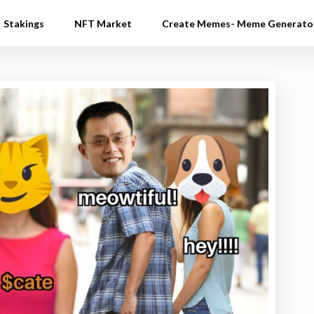
Stakings
NFT Market
Create Memes- Meme Generato