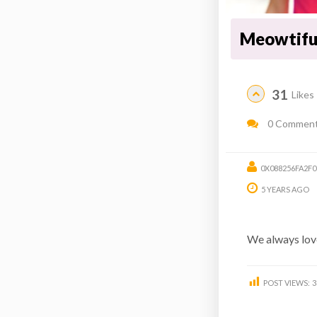
Meowtiful
31
Likes
0 Commen
0X088256FA2F
5 YEARS AGO
We always love
POST VIEWS:
3