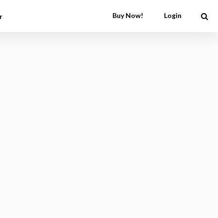
Buy Now!
Login
r