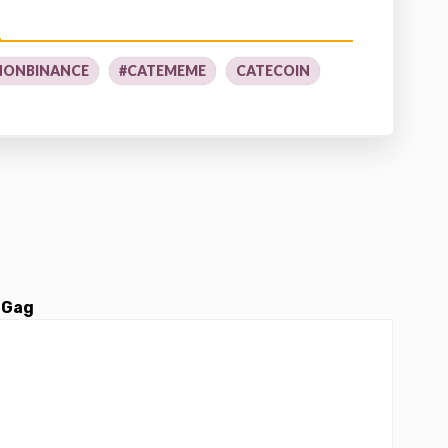
NONBINANCE
#CATEMEME
CATECOIN
 Gag