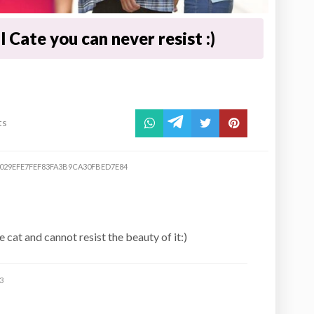
 Cate you can never resist :)
ts
0029EFE7FEF83FA3B9CA30FBED7E84
 cat and cannot resist the beauty of it:)
3