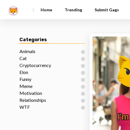
|
Home
Trending
Submit Gags
Categories
Animals
Cat
Cryptocurrency
Elon
Funny
Meme
Motivation
Relationships
WTF