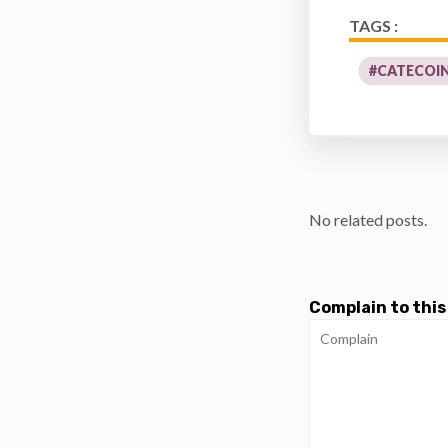
TAGS :
#CATECOI
No related posts.
Complain to this