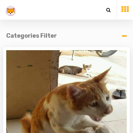
Categories Filter