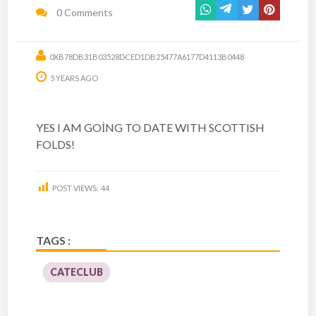
0 Comments
0XB78DB31B03528DCED1DB25477A6177D4113B0448
5 YEARS AGO
YES I AM GOİNG TO DATE WITH SCOTTISH
FOLDS!
POST VIEWS:
44
TAGS :
CATECLUB