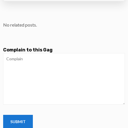
No related posts.
Complain to this Gag