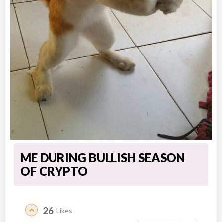
ME DURING BULLISH SEASON
OF CRYPTO
26
Likes