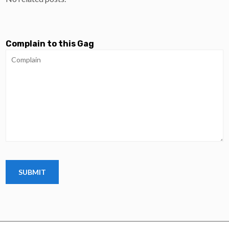
Complain to this Gag