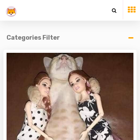
Categories Filter