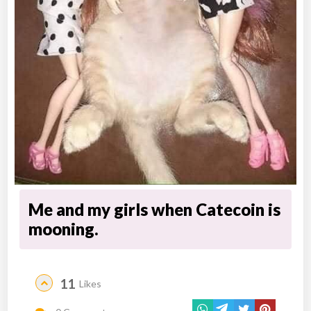
Me and my girls when Catecoin is
mooning.
11
Likes