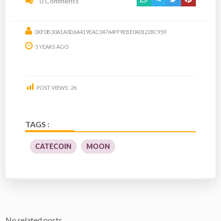
0 Comments
0XF0B30A1A0D6A419EAC04764FF9EBE0401228C959
5 YEARS AGO
POST VIEWS:
26
TAGS :
CATECOIN
MOON
No related posts.