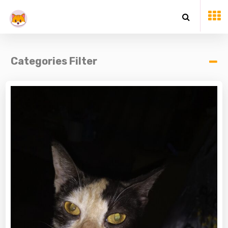
Categories Filter