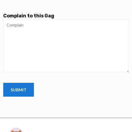
Complain to this Gag