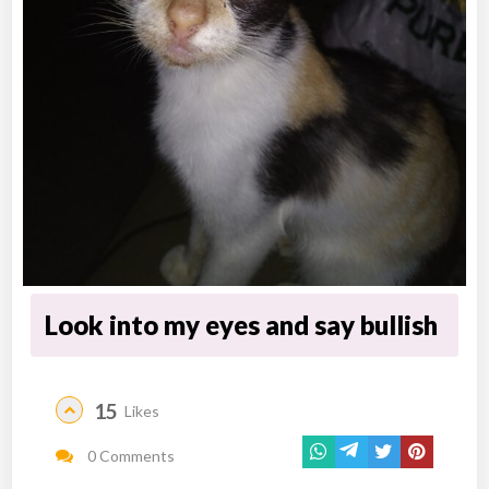
Look into my eyes and say bullish
15
Likes
0 Comments