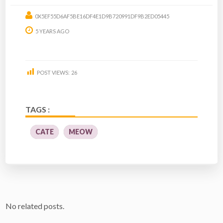
0X5EF55D6AF5BE16DF4E1D9B720991DF9B2ED05445
5 YEARS AGO
POST VIEWS:
26
TAGS :
CATE
MEOW
No related posts.