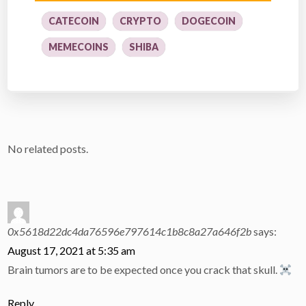
CATECOIN
CRYPTO
DOGECOIN
MEMECOINS
SHIBA
No related posts.
0x5618d22dc4da76596e797614c1b8c8a27a646f2b
says:
August 17, 2021 at 5:35 am
Brain tumors are to be expected once you crack that skull.
Reply