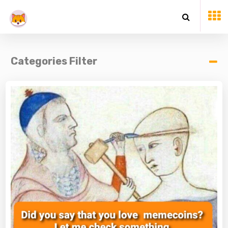
Categories Filter