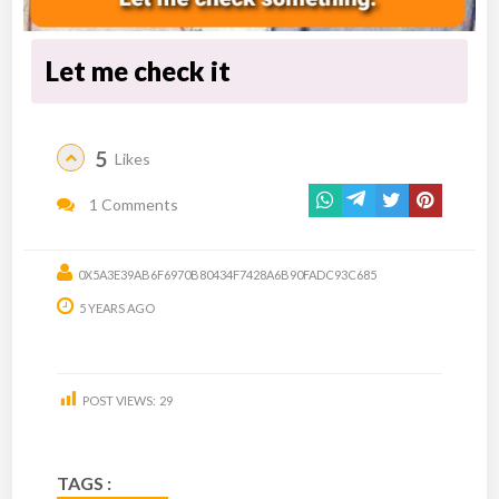
Let me check it
5
Likes
1 Comments
0X5A3E39AB6F6970B80434F7428A6B90FADC93C685
5 YEARS AGO
POST VIEWS:
29
TAGS :