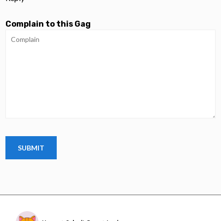
Complain to this Gag