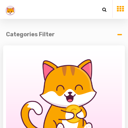
Categories Filter