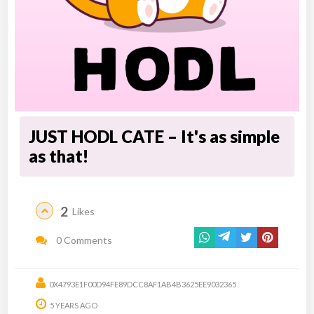
JUST HODL CATE – It's as simple
as that!
2
Likes
0 Comments
0X4793E1F00D94FE89DCC8AF1AB4B3625EE9032365
5 YEARS AGO