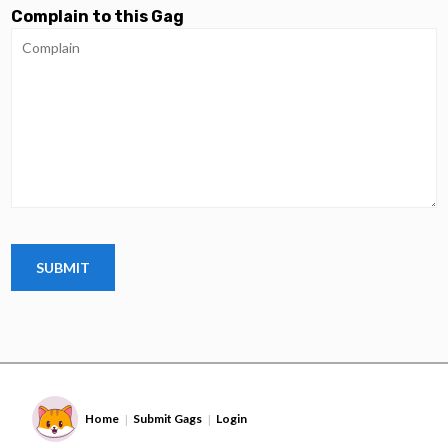
Complain to this Gag
Home
Submit Gags
Login
|
|