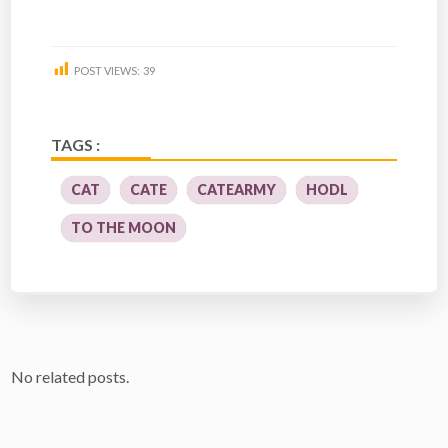
POST VIEWS:
39
TAGS :
CAT
CATE
CATEARMY
HODL
TO THE MOON
No related posts.