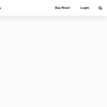
Buy Now!
Login
r