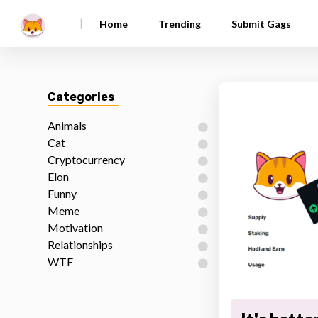
|
Home
Trending
Submit Gags
Categories
Animals
Cat
Cryptocurrency
Elon
Funny
Meme
Motivation
Relationships
WTF