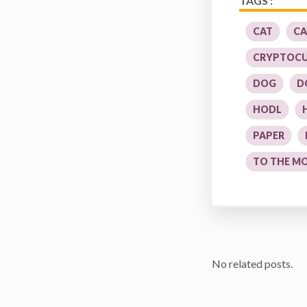
TAGS :
CAT
CA
CRYPTOC
DOG
D
HODL
PAPER
TO THE M
No related posts.