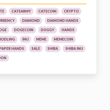
TE
CATEARMY
CATECOIN
CRYPTO
URRENCY
DIAMOND
DIAMOND HANDS
OGE
DOGECOIN
DOGGY
HANDS
HODLING
INU
MEME
MEMECOIN
PAPER HANDS
SALE
SHIBA
SHIBA INU
OON