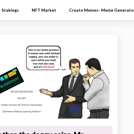
Stakings
NFT Market
Create Memes- Meme Generato