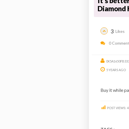
It's bette
Diamond 
3
Likes
0 Commen
0X5A1650FB33
5 YEARS AGO
Buy it while p
POST VIEWS:
4