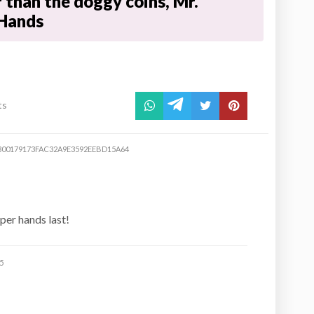
r than the doggy coins, Mr.
Hands
ts
300179173FAC32A9E3592EEBD15A64
aper hands last!
5