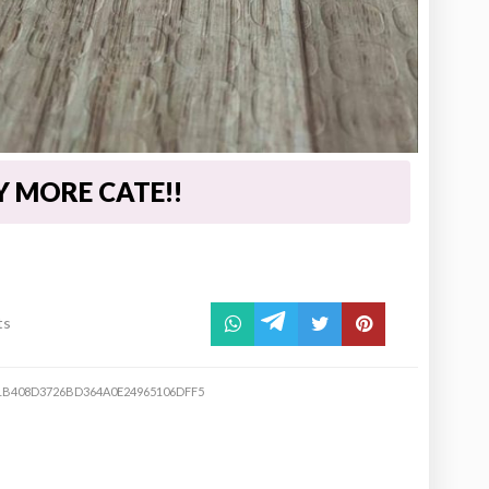
UY MORE CATE!!
ts
1B408D3726BD364A0E24965106DFF5