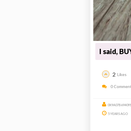
I said, B
2
Likes
0 Commen
0X9A07B69409
5 YEARS AGO