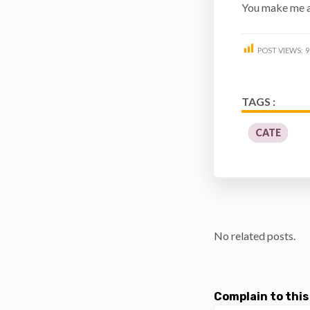
You make me a
POST VIEWS:
9
TAGS :
CATE
No related posts.
Complain to this