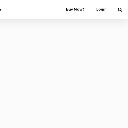
Buy Now!
Login
r