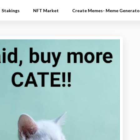
Stakings
NFT Market
Create Memes- Meme Generato