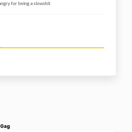
ngry for being a slowshit
 Gag