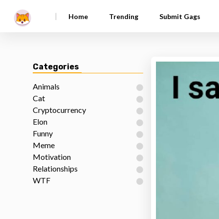
|
Home
Trending
Submit Gags
Categories
Animals
Cat
Cryptocurrency
Elon
Funny
Meme
Motivation
Relationships
WTF