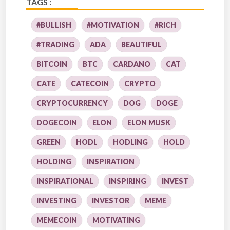
TAGS :
#BULLISH
#MOTIVATION
#RICH
#TRADING
ADA
BEAUTIFUL
BITCOIN
BTC
CARDANO
CAT
CATE
CATECOIN
CRYPTO
CRYPTOCURRENCY
DOG
DOGE
DOGECOIN
ELON
ELON MUSK
GREEN
HODL
HODLING
HOLD
HOLDING
INSPIRATION
INSPIRATIONAL
INSPIRING
INVEST
INVESTING
INVESTOR
MEME
MEMECOIN
MOTIVATING