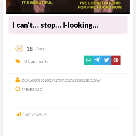
I can't… stop… l-looking…
18
Likes
0 Comments
0X5A1650FB33300179173FAC32A9E3592EEBD15A64
5 YEARS AGO
POST VIEWS:
82