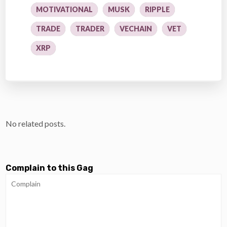
MOTIVATIONAL
MUSK
RIPPLE
TRADE
TRADER
VECHAIN
VET
XRP
No related posts.
Complain to this Gag