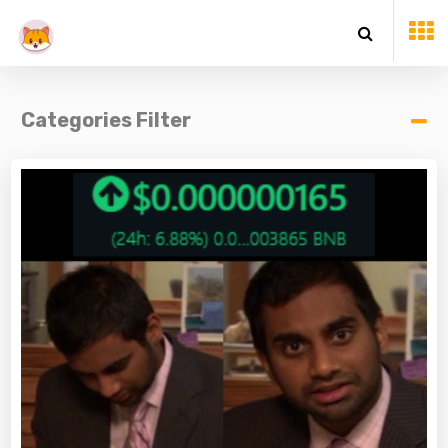
Categories Filter