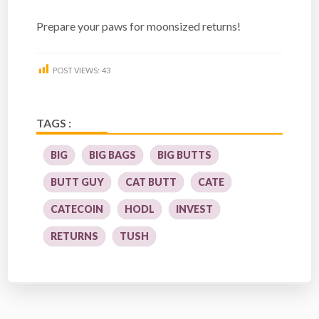
Prepare your paws for moonsized returns!
POST VIEWS:
43
TAGS :
BIG
BIG BAGS
BIG BUTTS
BUTT GUY
CAT BUTT
CATE
CATECOIN
HODL
INVEST
RETURNS
TUSH