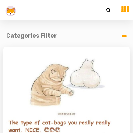
Categories Filter