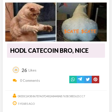
HODL CATECOIN BRO, NICE
26
Likes
0 Comments
0XEBE2A5B867EFA07D482A8448AB765B58EE621CC7
5 YEARS AGO