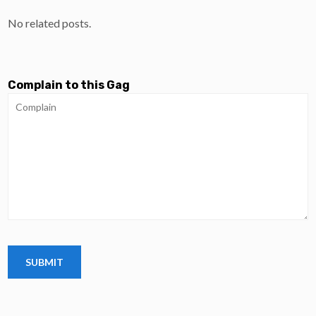
No related posts.
Complain to this Gag