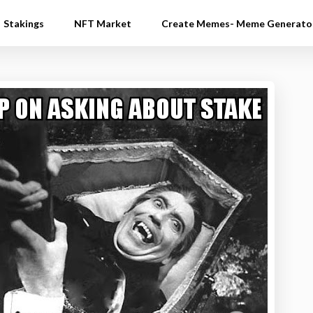
Stakings
NFT Market
Create Memes- Meme Generato