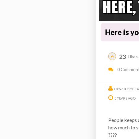
Here is y
23
Likes
0 Commen
0X5618D22DC4
5 YEARS AGO
People keeps o
how much to sta
????