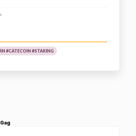
4
RN #CATECOIN #STAKING
 Gag