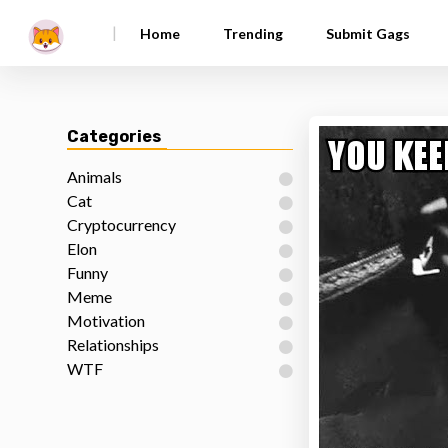
|
Home
Trending
Submit Gags
Categories
Animals
Cat
Cryptocurrency
Elon
Funny
Meme
Motivation
Relationships
WTF