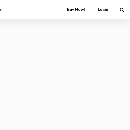
Buy Now!
Login
r