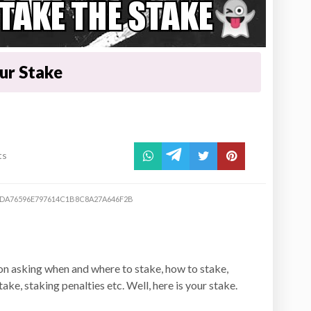
our Stake
ts
DA76596E797614C1B8C8A27A646F2B
n asking when and where to stake, how to stake,
ke, staking penalties etc. Well, here is your stake.