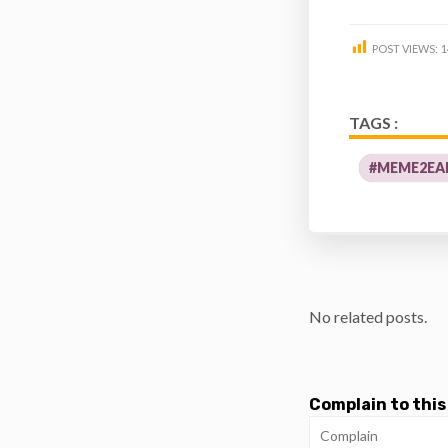
POST VIEWS:
1
TAGS :
#MEME2EA
No related posts.
Complain to this