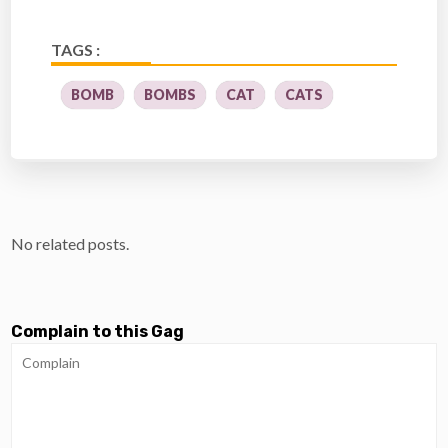
TAGS :
BOMB
BOMBS
CAT
CATS
No related posts.
Complain to this Gag