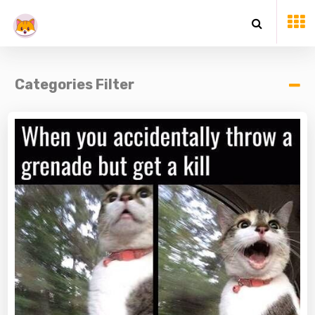
Categories Filter