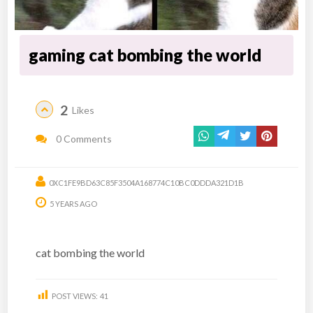
gaming cat bombing the world
2
Likes
0 Comments
0XC1FE9BD63C85F3504A168774C10BC0DDDA321D1B
5 YEARS AGO
cat bombing the world
POST VIEWS:
41