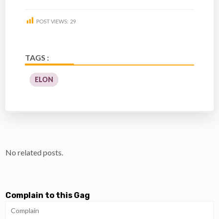
POST VIEWS:
29
TAGS :
ELON
No related posts.
Complain to this Gag