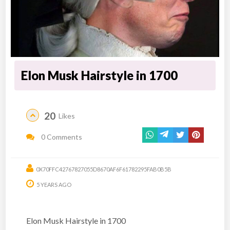
Elon Musk Hairstyle in 1700
20
Likes
0 Comments
0X70FFC42767827055D8670AF6F61782295FAB0B5B
5 YEARS AGO
Elon Musk Hairstyle in 1700