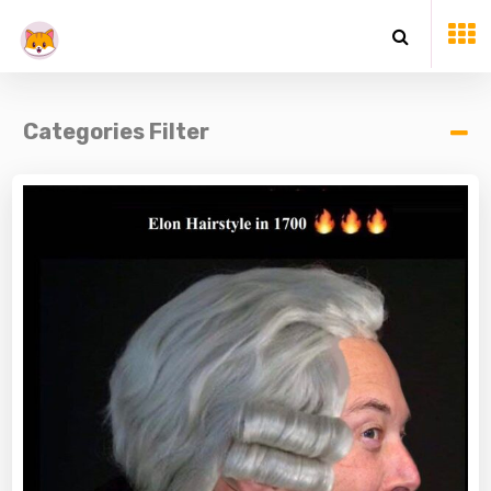
Categories Filter