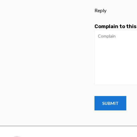
Reply
Complain to this