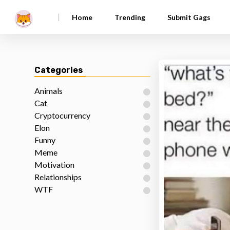
|
Home
Trending
Submit Gags
Categories
Animals
Cat
Cryptocurrency
Elon
Funny
Meme
Motivation
Relationships
WTF