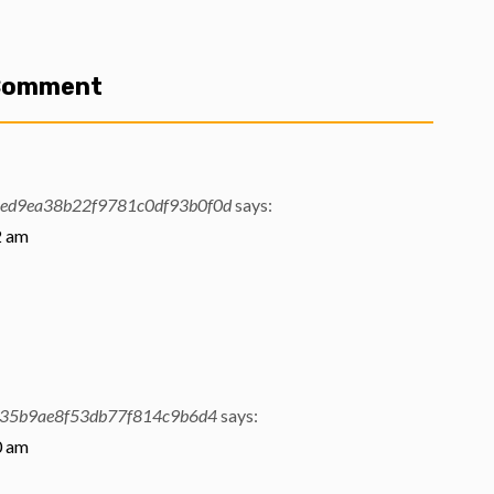
 Comment
ed9ea38b22f9781c0df93b0f0d
says:
2 am
f35b9ae8f53db77f814c9b6d4
says:
0 am