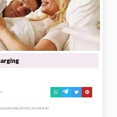
harging
ts
21E6ED9EA38B22F9781C0DF93B0F0D