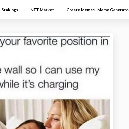
Stakings
NFT Market
Create Memes- Meme Generato