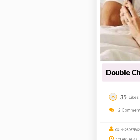
Double C
35
Likes
2 Commen
0X14428087E6
5 YEARS AGO