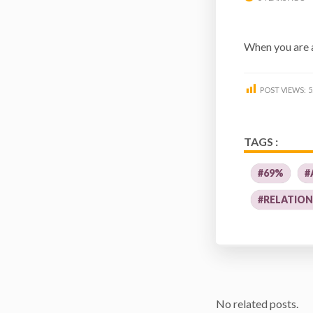
When you are 
POST VIEWS:
5
TAGS :
#69%
#
#RELATION
No related posts.