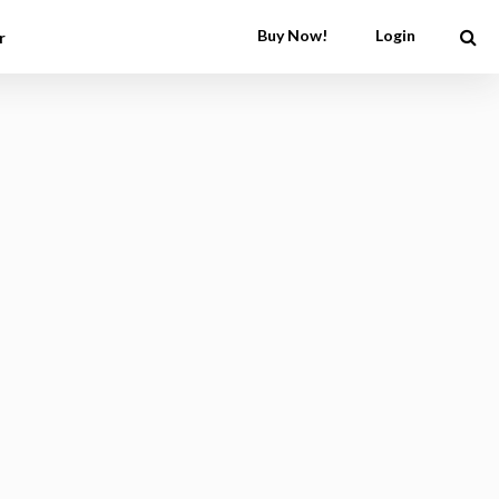
Buy Now!
Login
r