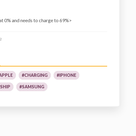
at 0% and needs to charge to 69%>
2
APPLE
#CHARGING
#IPHONE
SHIP
#SAMSUNG