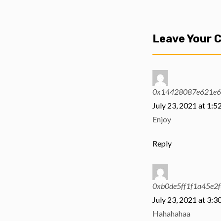
Leave Your
0x14428087e621e6
July 23, 2021 at 1:5
Enjoy
Reply
0xb0de5ff1f1a45e2
July 23, 2021 at 3:3
Hahahahaa