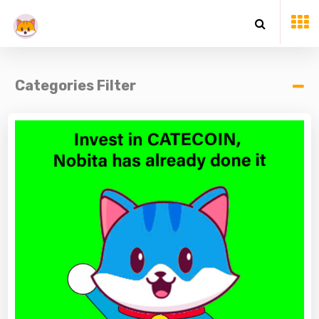
Categories Filter