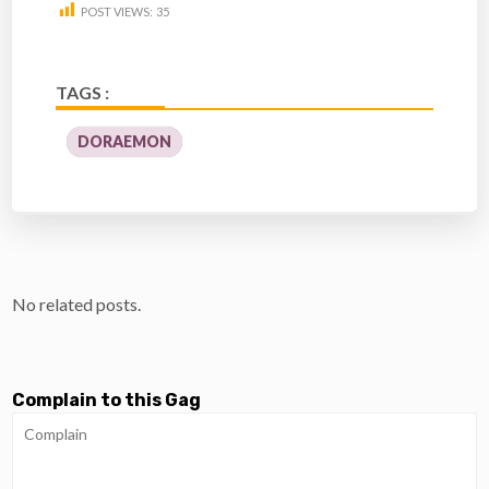
POST VIEWS:
35
TAGS :
DORAEMON
No related posts.
Complain to this Gag