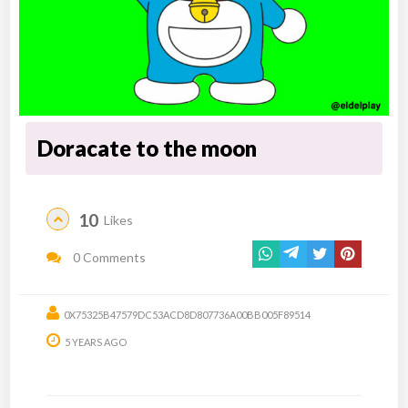
Doracate to the moon
10
Likes
0 Comments
0X75325B47579DC53ACD8D807736A00BB005F89514
5 YEARS AGO