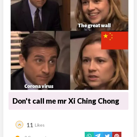
Don't call me mr Xi Ching Chong
11
Likes