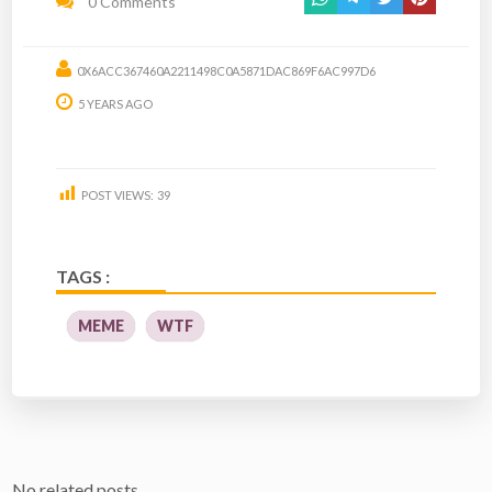
0 Comments
0X6ACC367460A2211498C0A5871DAC869F6AC997D6
5 YEARS AGO
POST VIEWS:
39
TAGS :
MEME
WTF
No related posts.