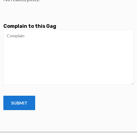
Complain to this Gag