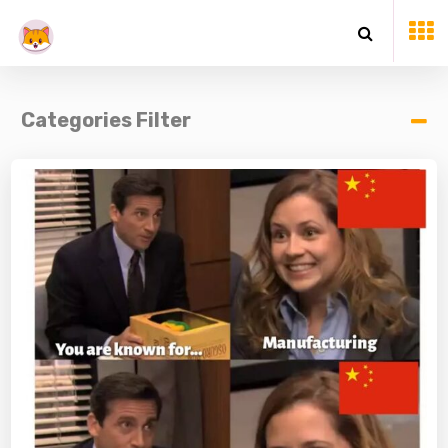
Categories Filter