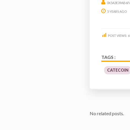
0X5A3E39AB6F
5 YEARS AGO
POST VIEWS:
6
TAGS :
CATECOIN
No related posts.