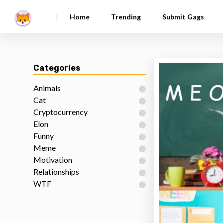
|
Home
Trending
Submit Gags
Categories
Animals
Cat
Cryptocurrency
Elon
Funny
Meme
Motivation
Relationships
WTF