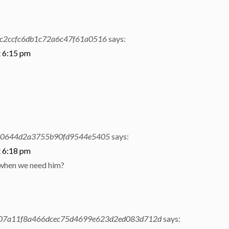
c2ccfc6db1c72a6c47f61a0516
says:
t 6:15 pm
a0644d2a3755b90fd9544e5405
says:
t 6:18 pm
 when we need him?
07a11f8a466dcec75d4699e623d2ed083d712d
says: