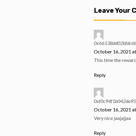
Leave Your
0x66138dd02bfdc6
October 16, 2021 a
This time the reward 
Reply
0xf0c94f1b042da9
October 16, 2021 a
Very nice jaajajjaa
Reply