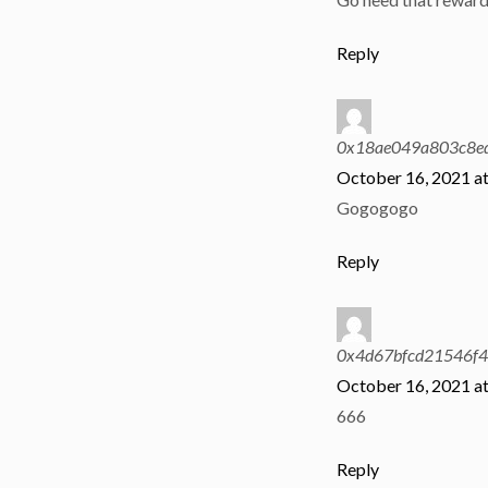
Reply
0x18ae049a803c8e
October 16, 2021 a
Gogogogo
Reply
0x4d67bfcd21546f
October 16, 2021 a
666
Reply