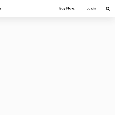
Buy Now!
Login
r