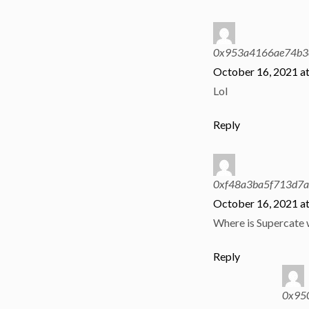
0x953a4166ae74b3
October 16, 2021 a
Lol
Reply
0xf48a3ba5f713d7
October 16, 2021 a
Where is Supercate
Reply
0x95