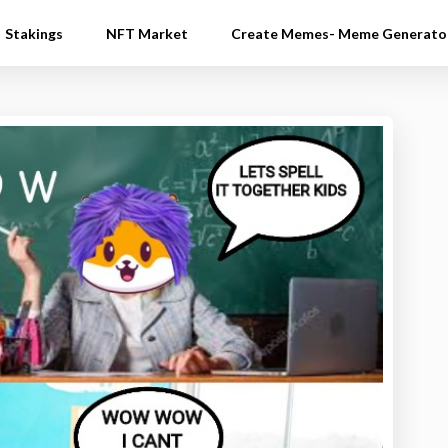
Stakings
NFT Market
Create Memes- Meme Generato