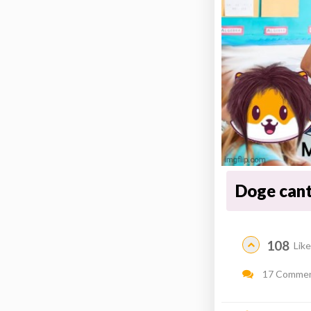
Doge cant
108
Lik
17 Comme