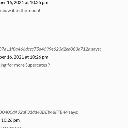
er 16, 2021 at 10:25 pm
 meow it to the moon!
y
07a11f8a466dcec75d4699e623d2ed083d712d
says:
er 16, 2021 at 10:26 pm
king for more Supercates ?
y
D0400dA92aF31dd40DEb48FFB44
says:
t 10:26 pm
 lets goooo