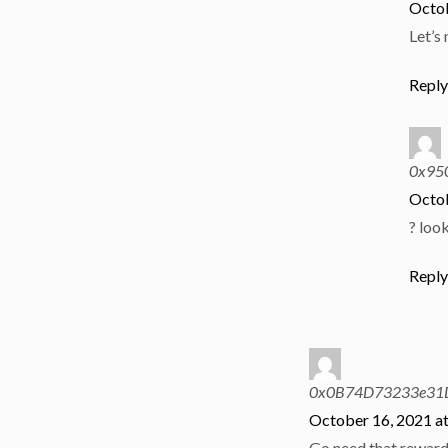
Octob
Let’s
Repl
0x95
Octob
? loo
Repl
0x0B74D73233e31
October 16, 2021 a
Go need that reward