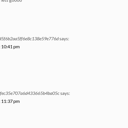
d5f6b2aa5ff6e8c138e59e776d
says:
t 10:41 pm
4fec35e707a6d433665b4ba05c
says:
t 11:37 pm