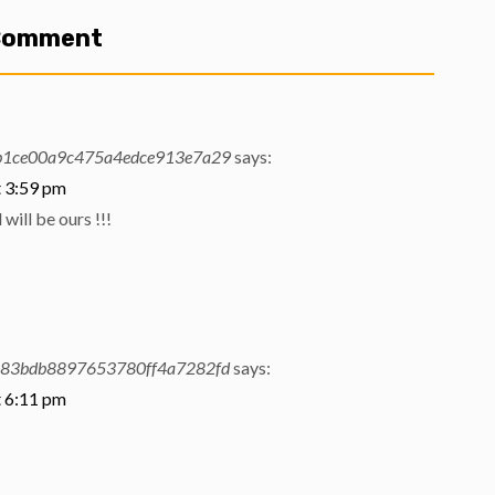
 Comment
b1ce00a9c475a4edce913e7a29
says:
t 3:59 pm
will be ours !!!
583bdb8897653780ff4a7282fd
says:
t 6:11 pm