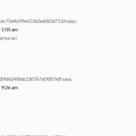
cec75d4699e623d2ed083d712d
says:
t 1:05 am
prise us!
f9d6040fde2307b7af9007eff
says:
t 9:26 am