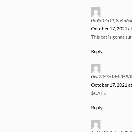
0x9507a11f8a466d
October 17, 2021 a
This cat is gonna sur
Reply
0xa73c7a1dcb35880
October 17, 2021 a
$CATE
Reply