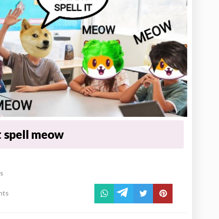
 spell meow
es
nts