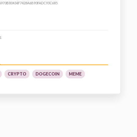
6970B80434F7428A6B90FADC93C685
1
CRYPTO
DOGECOIN
MEME