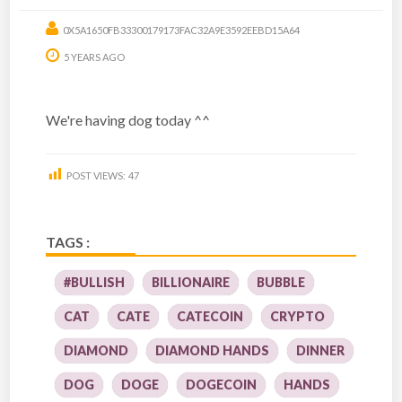
0X5A1650FB33300179173FAC32A9E3592EEBD15A64
5 YEARS AGO
We're having dog today ^^
POST VIEWS:
47
TAGS :
#BULLISH
BILLIONAIRE
BUBBLE
CAT
CATE
CATECOIN
CRYPTO
DIAMOND
DIAMOND HANDS
DINNER
DOG
DOGE
DOGECOIN
HANDS