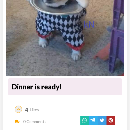
Dinner is ready!
4
Likes
0 Comments