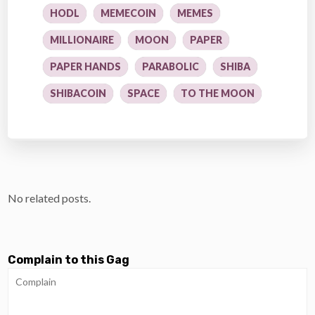
HODL
MEMECOIN
MEMES
MILLIONAIRE
MOON
PAPER
PAPER HANDS
PARABOLIC
SHIBA
SHIBACOIN
SPACE
TO THE MOON
No related posts.
Complain to this Gag