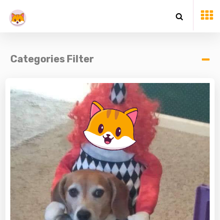
Categories Filter