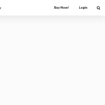
Buy Now!
Login
r