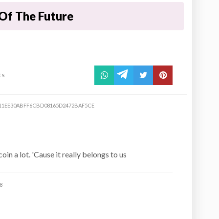
Of The Future
ts
11EE30ABFF6CBD08165D2472BAF5CE
in a lot. 'Cause it really belongs to us
8