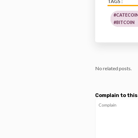
TAGS :
#CATECOIN
#BITCOIN
No related posts.
Complain to this