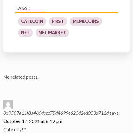
TAGS :
CATECOIN
FIRST
MEMECOINS
NFT
NFT MARKET
No related posts.
0x9507a11f8a466dcec75d4699e623d2ed083d712d
says:
October 17, 2021 at 8:19 pm
Cate city! ?