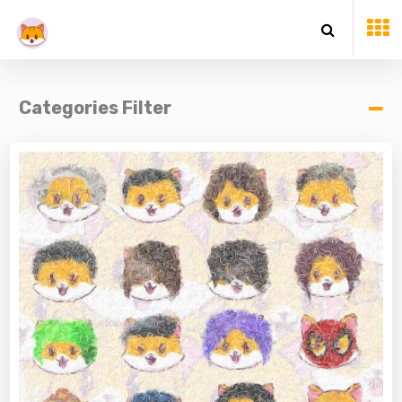
Categories Filter