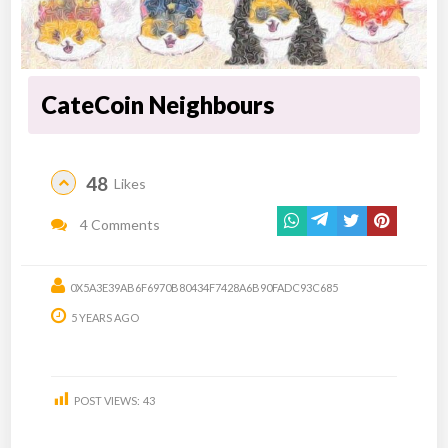
CateCoin Neighbours
48
Likes
4 Comments
0X5A3E39AB6F6970B80434F7428A6B90FADC93C685
5 YEARS AGO
POST VIEWS:
43