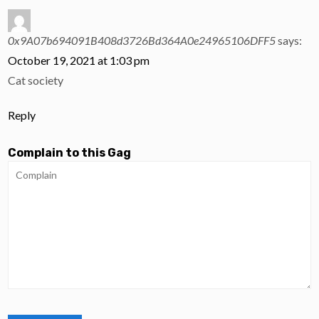
0x9A07b694091B408d3726Bd364A0e24965106DFF5
says:
October 19, 2021 at 1:03 pm
Cat society
Reply
Complain to this Gag