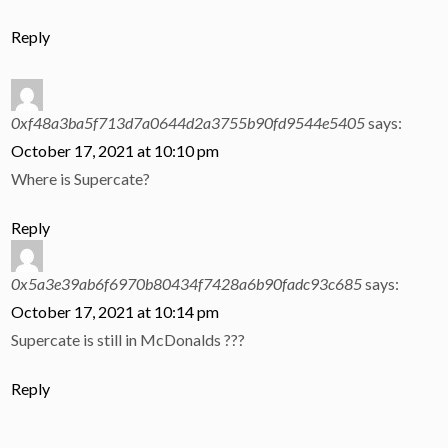
Reply
0xf48a3ba5f713d7a0644d2a3755b90fd9544e5405
says:
October 17, 2021 at 10:10 pm
Where is Supercate?
Reply
0x5a3e39ab6f6970b80434f7428a6b90fadc93c685
says:
October 17, 2021 at 10:14 pm
Supercate is still in McDonalds ???
Reply