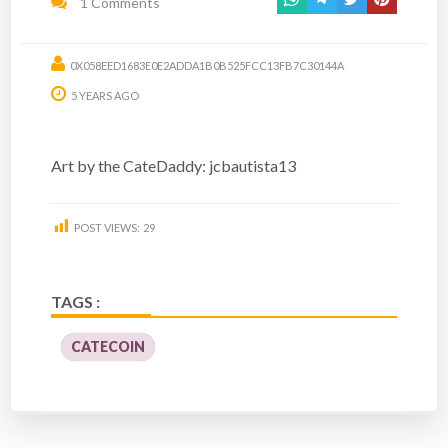
1 Comments
0X058EED1683E0E2ADDA1B0B525FCC13FB7C30144A
5 YEARS AGO
Art by the CateDaddy: jcbautista13
POST VIEWS:
29
TAGS :
CATECOIN