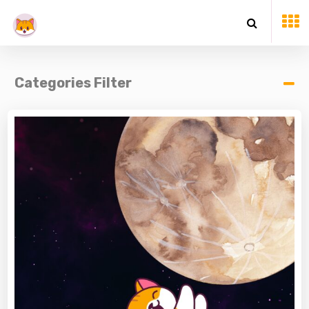
Categories Filter