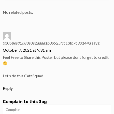
No related posts.
0x058eed1683e0e2adda1b0b525fcc13fb7c30144a
says:
October 7, 2021 at 9:31 am
Feel Free to Share this Poster but please dont forget to credit
Let’s do this CateSquad
Reply
Complain to this Gag