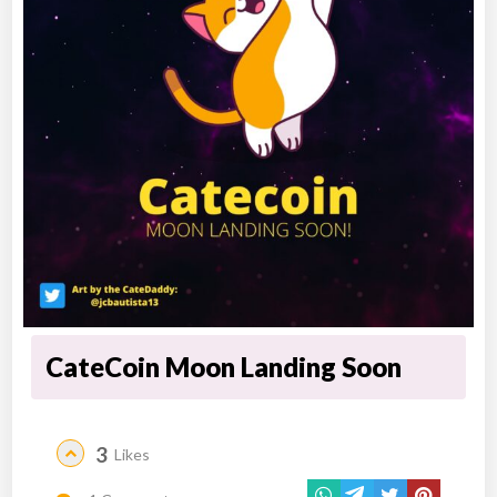
CateCoin Moon Landing Soon
3
Likes