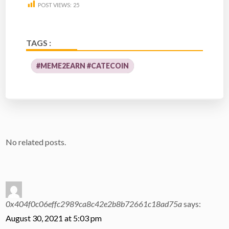
POST VIEWS:
25
TAGS :
#MEME2EARN #CATECOIN
No related posts.
0x404f0c06effc2989ca8c42e2b8b72661c18ad75a
says:
August 30, 2021 at 5:03 pm