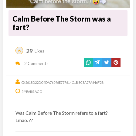
Calm Before The Storm was a
fart?
29
Likes
2 Comments
0X5618D22DC4DA76596E797614C1B8C8A27A646F2B
5 YEARS AGO
Was Calm Before The Storm refers to a fart?
Lmao. ??