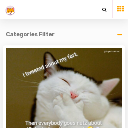
Categories Filter