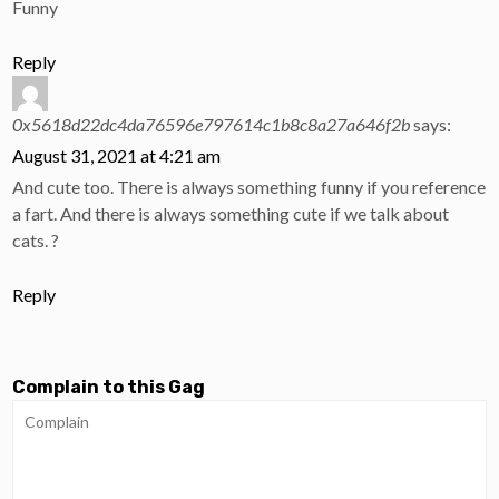
Funny
Reply
0x5618d22dc4da76596e797614c1b8c8a27a646f2b
says:
August 31, 2021 at 4:21 am
And cute too. There is always something funny if you reference
a fart. And there is always something cute if we talk about
cats. ?
Reply
Complain to this Gag