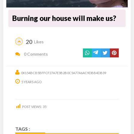
Burning our house will make us?
20
Likes
0 Comments
0X154BCB5BFFCF27A7E3B2B0C5A77A6AC9DBB4DB39
5 YEARS AGO
POST VIEWS:
35
TAGS :