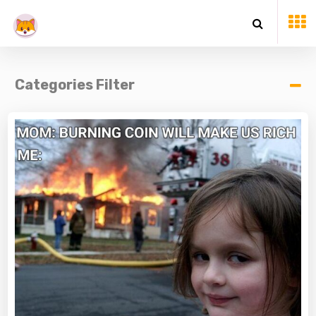
Categories Filter