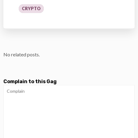
CRYPTO
No related posts.
Complain to this Gag