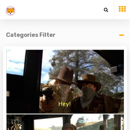
Categories Filter