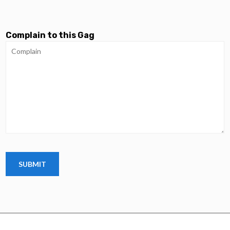
Complain to this Gag