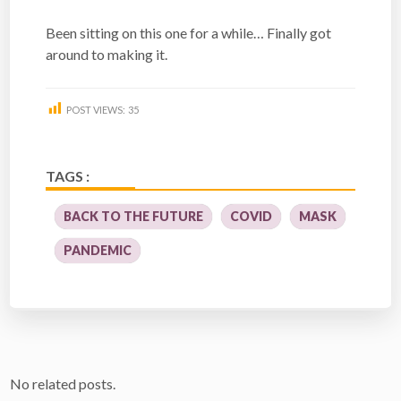
Been sitting on this one for a while… Finally got
around to making it.
POST VIEWS:
35
TAGS :
BACK TO THE FUTURE
COVID
MASK
PANDEMIC
No related posts.