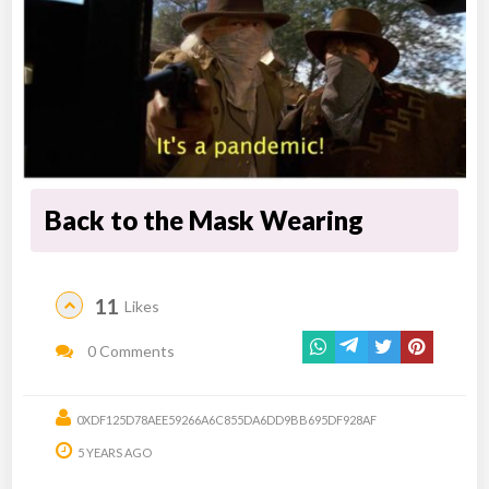
Back to the Mask Wearing
11
Likes
0 Comments
0XDF125D78AEE59266A6C855DA6DD9BB695DF928AF
5 YEARS AGO