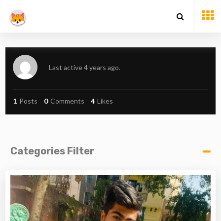
Last active 4 years ago.
1
Posts
0
Comments
4
Likes
Categories Filter