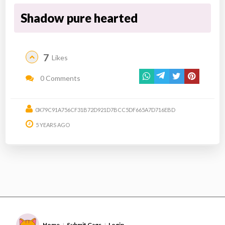
Shadow pure hearted
7
Likes
0 Comments
0X79C91A756CF31B72D921D7BCC5DF665A7D716EBD
5 YEARS AGO
Home
Submit Gags
Login