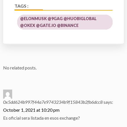
TAGS :
@ELONMUSK @9GAG @HUOBIGLOBAL
@OKEX @GATE.IO @BINANCE
No related posts.
0x5dd624b997f44a7e9743234b9f15843b2fb6dcc8
says:
October 1, 2021 at 10:20 pm
Es oficial sera listada en esos exchange?