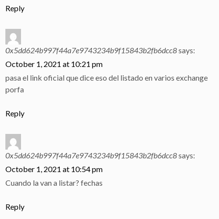
Reply
0x5dd624b997f44a7e9743234b9f15843b2fb6dcc8
says:
October 1, 2021 at 10:21 pm
pasa el link oficial que dice eso del listado en varios exchange
porfa
Reply
0x5dd624b997f44a7e9743234b9f15843b2fb6dcc8
says:
October 1, 2021 at 10:54 pm
Cuando la van a listar? fechas
Reply