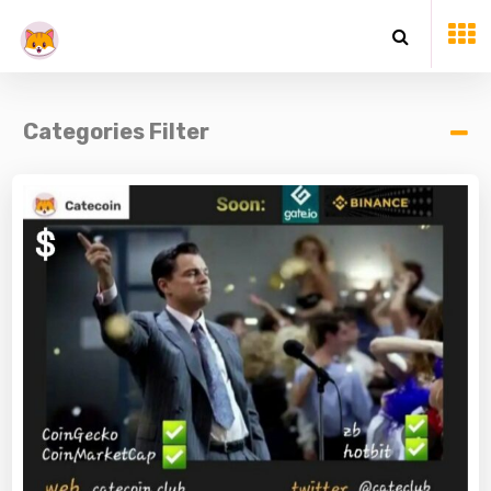
Categories Filter