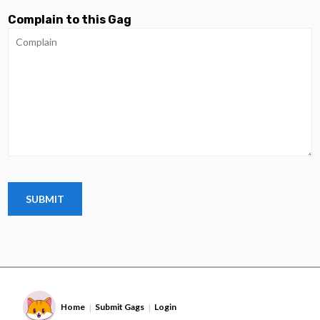
Complain to this Gag
Home
Submit Gags
Login
|
|