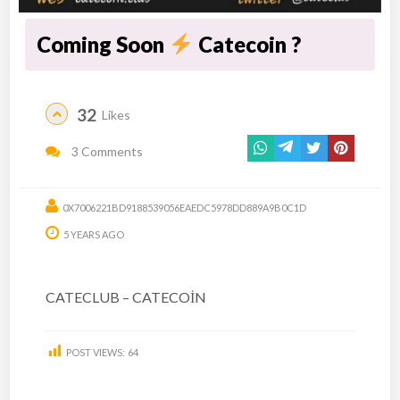
Coming Soon
Catecoin ?
32
Likes
3 Comments
0X7006221BD9188539056EAEDC5978DD889A9B0C1D
5 YEARS AGO
CATECLUB – CATECOİN
POST VIEWS:
64